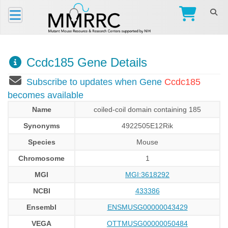
Ccdc185 Gene Details
Subscribe to updates when Gene
Ccdc185
becomes available
Name
coiled-coil domain containing 185
Synonyms
4922505E12Rik
Species
Mouse
Chromosome
1
MGI
MGI:3618292
NCBI
433386
Ensembl
ENSMUSG00000043429
VEGA
OTTMUSG00000050484