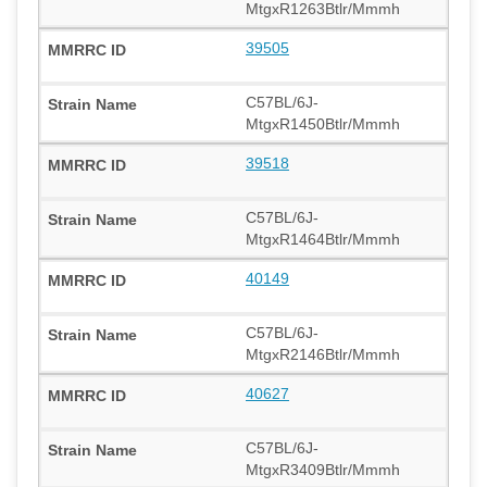
MtgxR1263Btlr/Mmmh
39505
C57BL/6J-
MtgxR1450Btlr/Mmmh
39518
C57BL/6J-
MtgxR1464Btlr/Mmmh
40149
C57BL/6J-
MtgxR2146Btlr/Mmmh
40627
C57BL/6J-
MtgxR3409Btlr/Mmmh