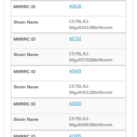
40628
C57BL/6J-
MtgxR3410Btlr/Mmmh
40742
C57BL/6J-
MtgxR3765Btlr/Mmmh
40949
C57BL/6J-
MtgxR4012Btlr/Mmmh
42550
C57BL/6J-
MtgxR4953Btlr/Mmmh
42685