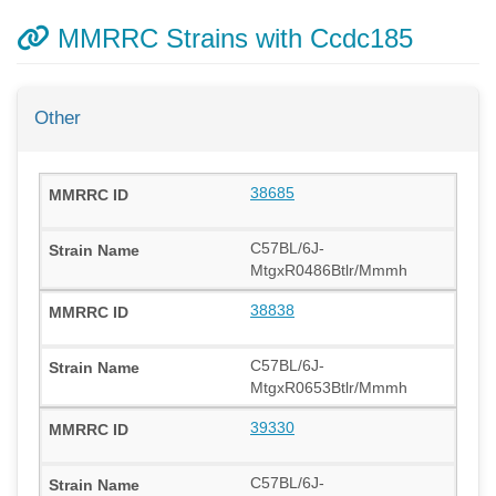
MMRRC Strains with Ccdc185
Other
38685
C57BL/6J-
MtgxR0486Btlr/Mmmh
38838
C57BL/6J-
MtgxR0653Btlr/Mmmh
39330
C57BL/6J-