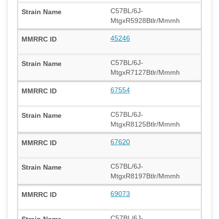
C57BL/6J-
MtgxR5928Btlr/Mmmh
45246
C57BL/6J-
MtgxR7127Btlr/Mmmh
67554
C57BL/6J-
MtgxR8125Btlr/Mmmh
67620
C57BL/6J-
MtgxR8197Btlr/Mmmh
69073
C57BL/6J-