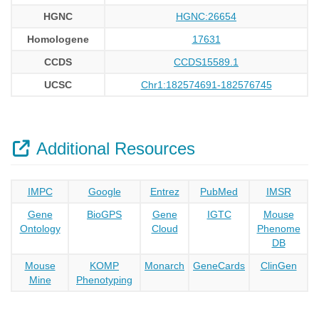
HGNC
HGNC:26654
Homologene
17631
CCDS
CCDS15589.1
UCSC
Chr1:182574691-182576745
Additional Resources
IMPC
Google
Entrez
PubMed
IMSR
Gene
BioGPS
Gene
IGTC
Mouse
Ontology
Cloud
Phenome
DB
Mouse
KOMP
Monarch
GeneCards
ClinGen
Mine
Phenotyping