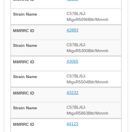
C57BL/6J-
MtgxR5096Btlr/Mmmh
42883
C57BL/6J-
MtgxR5300Btlr/Mmmh
43065
C57BL/6J-
MtgxR5504Btlr/Mmmh
43232
C57BL/6J-
MtgxR5863Btlr/Mmmh
44123