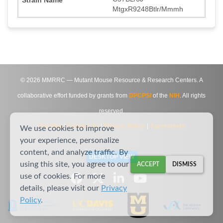
MtgxR9248Btlr/Mmmh
©
2026
MMRRC — Mutant Mouse Resource & Research Centers. A
collaborative effort funded by grants from
DPCPSI
of the
NIH
. All rights
reserved.
Site Map
|
Contact Us
|
Privacy Notice
|
Agreements
We use cookies to improve
your experience, personalize
content, and analyze traffic. By
DESKTOP VIEW
using this site, you agree to our
ACCEPT
DISMISS
use of cookies. For more
details, please visit our
Privacy
Policy
.