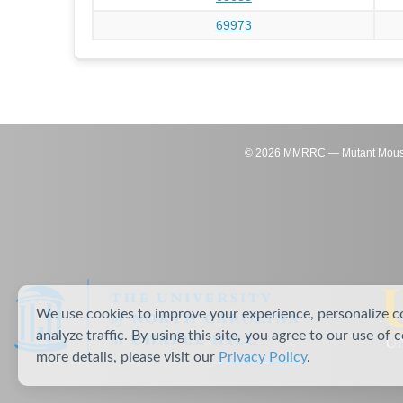
69973
©
2026
MMRRC — Mutant Mouse Re
We use cookies to improve your experience, personalize c
analyze traffic. By using this site, you agree to our use of 
more details, please visit our
Privacy Policy
.