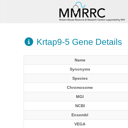
Krtap9-5 Gene Details
Name
Synonyms
Species
Chromosome
MGI
NCBI
Ensembl
VEGA