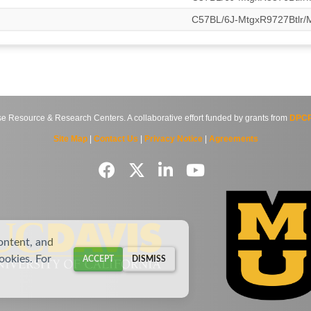
C57BL/6J-MtgxR9727Btlr
source & Research Centers. A collaborative effort funded by grants from
DPCP
Site Map
|
Contact Us
|
Privacy Notice
|
Agreements
ontent, and
cookies. For
ACCEPT
DISMISS