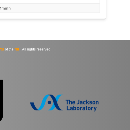
/Mmmh
SI
of the
NIH
. All rights reserved.