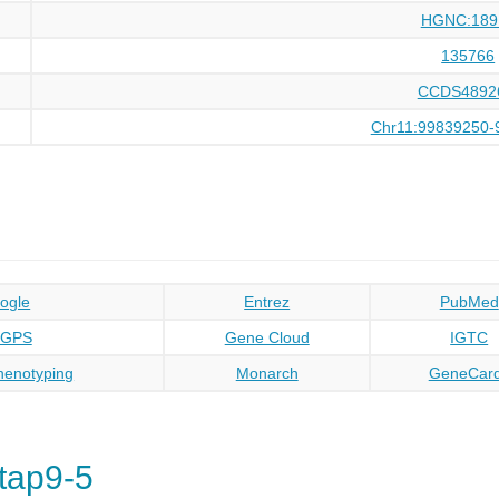
HGNC:189
135766
CCDS4892
Chr11:99839250-
ogle
Entrez
PubMed
oGPS
Gene Cloud
IGTC
enotyping
Monarch
GeneCar
tap9-5