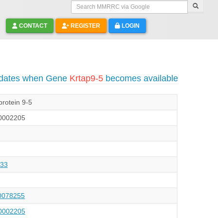
Search MMRRC via Google
CONTACT
REGISTER
LOGIN
pdates when Gene
Krtap9-5
becomes available
protein 9-5
002205
33
078255
002205