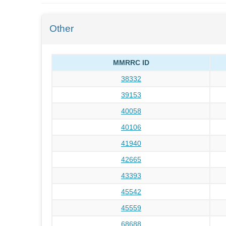
Other
MMRRC ID
38332
39153
40058
40106
41940
42665
43393
45542
45559
68688