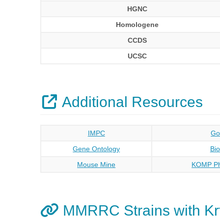
HGNC
Homologene
CCDS
UCSC
Additional Resources
IMPC
Go
Gene Ontology
Bi
Mouse Mine
KOMP Ph
MMRRC Strains with Kr