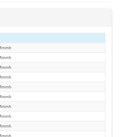
/Mmmh
/Mmmh
/Mmmh
/Mmmh
/Mmmh
/Mmmh
/Mmmh
/Mmmh
/Mmmh
/Mmmh