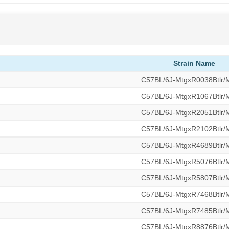
Strain Name
C57BL/6J-MtgxR0038Btlr
C57BL/6J-MtgxR1067Btlr
C57BL/6J-MtgxR2051Btlr
C57BL/6J-MtgxR2102Btlr
C57BL/6J-MtgxR4689Btlr
C57BL/6J-MtgxR5076Btlr
C57BL/6J-MtgxR5807Btlr
C57BL/6J-MtgxR7468Btlr
C57BL/6J-MtgxR7485Btlr
C57BL/6J-MtgxR8876Btlr