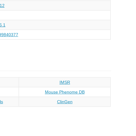
12
6.1
99840377
IMSR
Mouse Phenome DB
ds
ClinGen