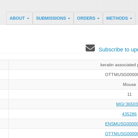
ABOUT
SUBMISSIONS
ORDERS
METHODS
Subscribe to u
keratin associated 
OTTMUSG00000
Mouse
11
MGI:36503
435286
ENSMUSG00000
OTTMUSG00000