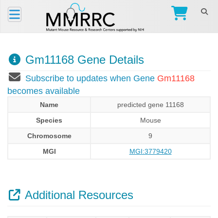
Gm11168 Gene Details
Subscribe to updates when Gene
Gm11168
becomes available
Name
predicted gene 11168
Species
Mouse
Chromosome
9
MGI
MGI:3779420
Additional Resources