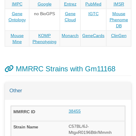
IMPC
Google
Entrez
PubMed
IMSR
Gene
no BioGPS
Gene
IGTC
Mouse
Ontology
Cloud
Phenome
DB
Mouse
KOMP
Monarch
GeneCards
ClinGen
Mine
Phenotyping
MMRRC Strains with Gm11168
Other
38455
C57BL/6J-
MtgxR0196Btlr/Mmmh