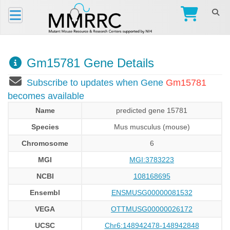
Gm15781 Gene Details
Subscribe to updates when Gene
Gm15781
becomes available
Name
predicted gene 15781
Species
Mus musculus (mouse)
Chromosome
6
MGI
MGI:3783223
NCBI
108168695
Ensembl
ENSMUSG00000081532
VEGA
OTTMUSG00000026172
UCSC
Chr6:148942478-148942848