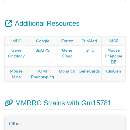
Additional Resources
IMPC
Google
Entrez
PubMed
IMSR
Gene
BioGPS
Gene
IGTC
Mouse
Ontology
Cloud
Phenome
DB
Mouse
KOMP
Monarch
GeneCards
ClinGen
Mine
Phenotyping
MMRRC Strains with Gm15781
Other