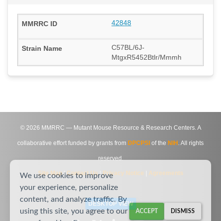
42848
C57BL/6J-
MtgxR5452Btlr/Mmmh
©
2026
MMRRC — Mutant Mouse Resource & Research Centers. A
collaborative effort funded by grants from
DPCPSI
of the
NIH
. All rights
reserved.
Site Map
|
Contact Us
|
Privacy Notice
|
Agreements
We use cookies to improve
your experience, personalize
content, and analyze traffic. By
DESKTOP VIEW
using this site, you agree to our
ACCEPT
DISMISS