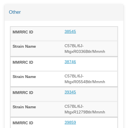
Other
38545
C57BL/6J-
MtgxR0336Btlr/Mmmh
38746
C57BL/6J-
MtgxR0554Btlr/Mmmh
39345
C57BL/6J-
MtgxR1279Btlr/Mmmh
39859