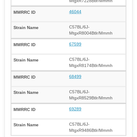
MtgxR7228Btlr/Mmmh
46044
C57BL/6J-
MtgxR8004Btlr/Mmmh
67599
C57BL/6J-
MtgxR8174Btlr/Mmmh
68499
C57BL/6J-
MtgxR8529Btlr/Mmmh
69289
C57BL/6J-
MtgxR9486Btlr/Mmmh