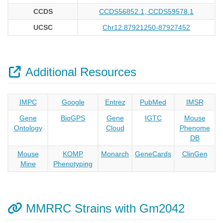
CCDS
CCDS56852.1, CCDS59578.1
UCSC
Chr12:87921250-87927452
Additional Resources
IMPC
Google
Entrez
PubMed
IMSR
Gene
BioGPS
Gene
IGTC
Mouse
Ontology
Cloud
Phenome
DB
Mouse
KOMP
Monarch
GeneCards
ClinGen
Mine
Phenotyping
MMRRC Strains with Gm2042