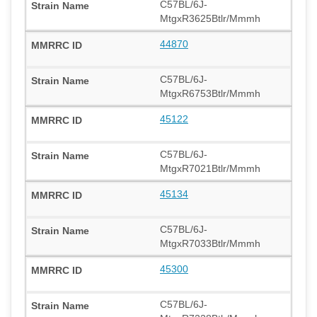
C57BL/6J-
MtgxR3625Btlr/Mmmh
44870
C57BL/6J-
MtgxR6753Btlr/Mmmh
45122
C57BL/6J-
MtgxR7021Btlr/Mmmh
45134
C57BL/6J-
MtgxR7033Btlr/Mmmh
45300
C57BL/6J-