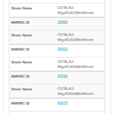
C57BL/6J-
MtgxR1832Btlr/Mmmh
39860
C57BL/6J-
MtgxR1833Btlr/Mmmh
39920
C57BL/6J-
MtgxR1900Btlr/Mmmh
40556
C57BL/6J-
MtgxR3040Btlr/Mmmh
40679