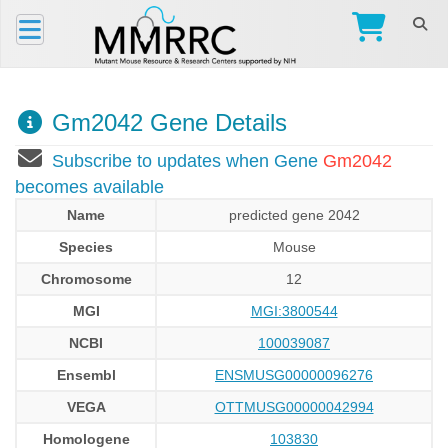
Gm2042 Gene Details
Subscribe to updates when Gene
Gm2042
becomes available
Name
predicted gene 2042
Species
Mouse
Chromosome
12
MGI
MGI:3800544
NCBI
100039087
Ensembl
ENSMUSG00000096276
VEGA
OTTMUSG00000042994
Homologene
103830