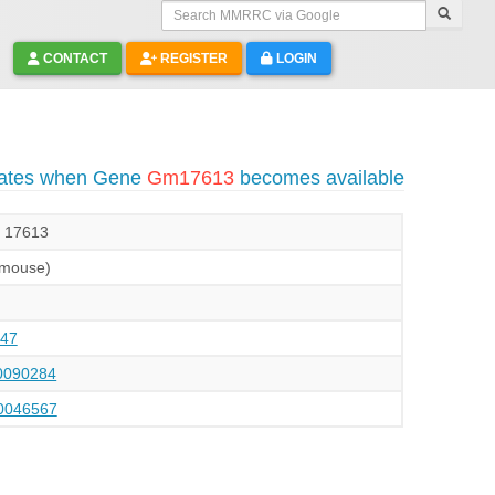
Search MMRRC via Google
CONTACT
REGISTER
LOGIN
dates when Gene
Gm17613
becomes available
, 17613
(mouse)
47
090284
046567