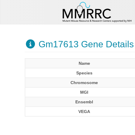
Gm17613 Gene Details
Name
Species
Chromosome
MGI
Ensembl
VEGA