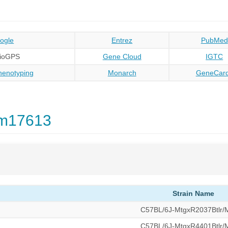
ogle
Entrez
PubMed
BioGPS
Gene Cloud
IGTC
enotyping
Monarch
GeneCar
Gm17613
Strain Name
C57BL/6J-MtgxR2037Btlr
C57BL/6J-MtgxR4401Btlr