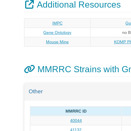
Additional Resources
IMPC
Go
Gene Ontology
no 
Mouse Mine
KOMP Ph
MMRRC Strains with 
Other
MMRRC ID
40044
41132