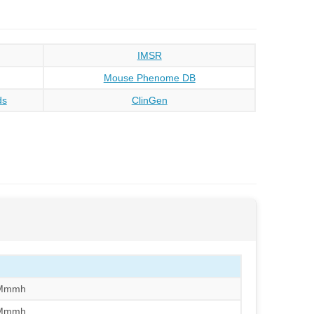
IMSR
Mouse Phenome DB
ds
ClinGen
/Mmmh
/Mmmh