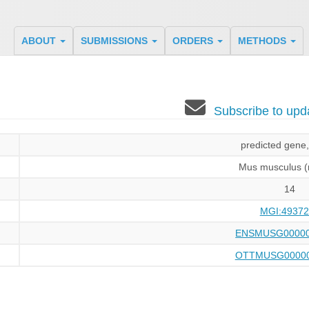
ABOUT
SUBMISSIONS
ORDERS
METHODS
Subscribe to up
predicted gene
Mus musculus 
14
MGI:49372
ENSMUSG00000
OTTMUSG00000