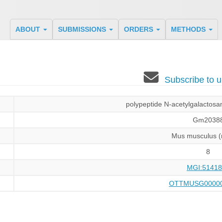
ABOUT
SUBMISSIONS
ORDERS
METHODS
Subscribe to
polypeptide N-acetylgalactosam
Gm2038
Mus musculus 
8
MGI:51418
OTTMUSG00000