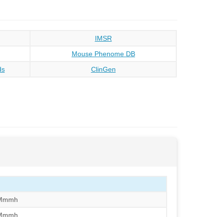
IMSR
Mouse Phenome DB
ds
ClinGen
/Mmmh
/Mmmh