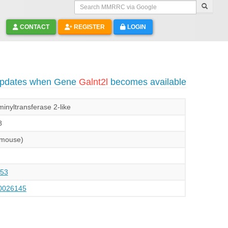
Search MMRRC via Google
CONTACT
REGISTER
LOGIN
 updates when Gene
Galnt2l
becomes available
inyltransferase 2-like
8
(mouse)
53
026145