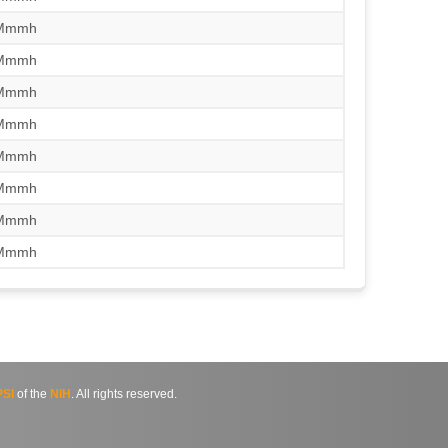
/Mmmh
/Mmmh
/Mmmh
/Mmmh
/Mmmh
/Mmmh
/Mmmh
/Mmmh
SI
of the
NIH
. All rights reserved.