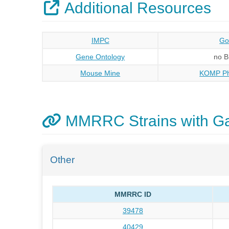
Additional Resources
IMPC
Go
Gene Ontology
no 
Mouse Mine
KOMP Ph
MMRRC Strains with Ga
Other
MMRRC ID
39478
40429