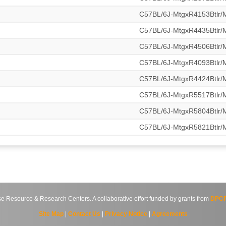
C57BL/6J-MtgxR4153Btlr
C57BL/6J-MtgxR4435Btlr
C57BL/6J-MtgxR4506Btlr
C57BL/6J-MtgxR4093Btlr
C57BL/6J-MtgxR4424Btlr
C57BL/6J-MtgxR5517Btlr
C57BL/6J-MtgxR5804Btlr
C57BL/6J-MtgxR5821Btlr
source & Research Centers. A collaborative effort funded by grants from
DPCP
Site Map
|
Contact Us
|
Privacy Notice
|
Agreements