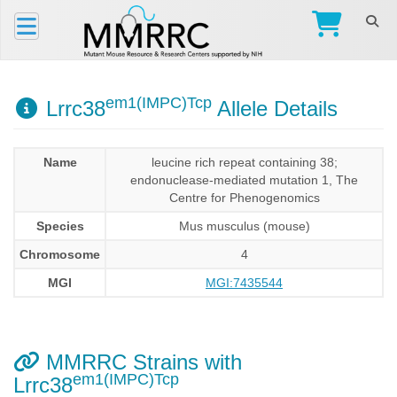
em1(IMPC)Tcp
Lrrc38
Allele Details
Name
leucine rich repeat containing 38;
endonuclease-mediated mutation 1, The
Centre for Phenogenomics
Species
Mus musculus (mouse)
Chromosome
4
MGI
MGI:7435544
MMRRC Strains with
em1(IMPC)Tcp
Lrrc38