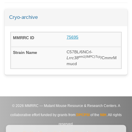
Cryo-archive
75695
C57BL/6NCrl-
em1(IMPC)Tcp
Lrrc38
/CmmrM
mucd
©
2026
MMRRC — Mutant Mouse Resource & Research Centers. A
collaborative effort funded by grants from
DPCPSI
of the
NIH
. All rights
reserved.