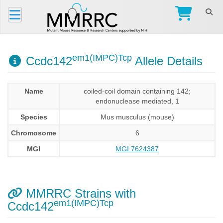
em1(IMPC)Tcp
Ccdc142
Allele Details
Name
coiled-coil domain containing 142;
endonuclease mediated, 1
Species
Mus musculus (mouse)
Chromosome
6
MGI
MGI:7624387
MMRRC Strains with
em1(IMPC)Tcp
Ccdc142