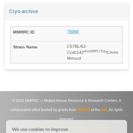
Cryo-archive
76065
C57BL/6J-
em1(IMPC)Tcp
Ccdc142
/Cmmr
Mmucd
©
2026
MMRRC — Mutant Mouse Resource & Research Centers. A
collaborative effort funded by grants from
DPCPSI
of the
NIH
. All rights
reserved.
Site Map
|
Contact Us
|
Privacy Notice
|
Agreements
We use cookies to improve