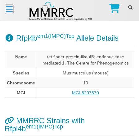
em1(IMPC)Tcp
Rfpl4b
Allele Details
Name
ret finger protein-like 4B; endonuclease
mediated 1, The Centre for Phenogenomics
Species
Mus musculus (mouse)
Chromosome
10
MGI
MGI:8207870
MMRRC Strains with
em1(IMPC)Tcp
Rfpl4b