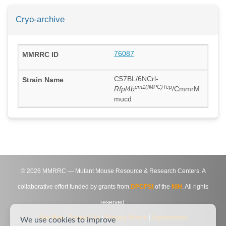
Cryo-archive
76087
C57BL/6NCrl-
em1(IMPC)Tcp
Rfpl4b
/CmmrM
mucd
©
2026
MMRRC — Mutant Mouse Resource & Research Centers. A
collaborative effort funded by grants from
DPCPSI
of the
NIH
. All rights
reserved.
Site Map
|
Contact Us
|
Privacy Notice
|
Agreements
We use cookies to improve