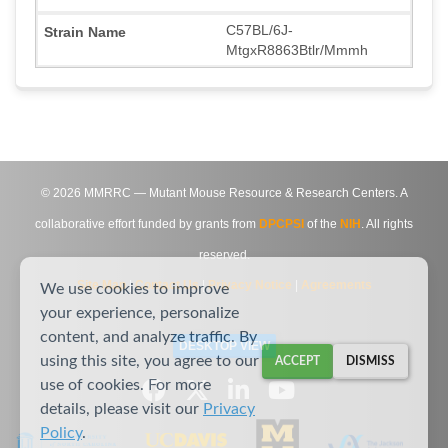
C57BL/6J-
MtgxR8863Btlr/Mmmh
©
2026
MMRRC — Mutant Mouse Resource & Research Centers. A
collaborative effort funded by grants from
DPCPSI
of the
NIH
. All rights
reserved.
Site Map
|
Contact Us
|
Privacy Notice
|
Agreements
We use cookies to improve
your experience, personalize
content, and analyze traffic. By
DESKTOP VIEW
using this site, you agree to our
ACCEPT
DISMISS
use of cookies. For more
details, please visit our
Privacy
Policy
.