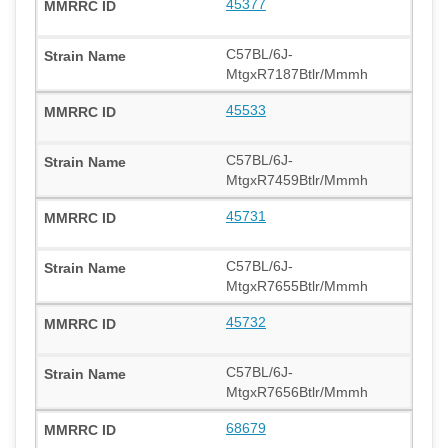
45377
C57BL/6J-
MtgxR7187Btlr/Mmmh
45533
C57BL/6J-
MtgxR7459Btlr/Mmmh
45731
C57BL/6J-
MtgxR7655Btlr/Mmmh
45732
C57BL/6J-
MtgxR7656Btlr/Mmmh
68679