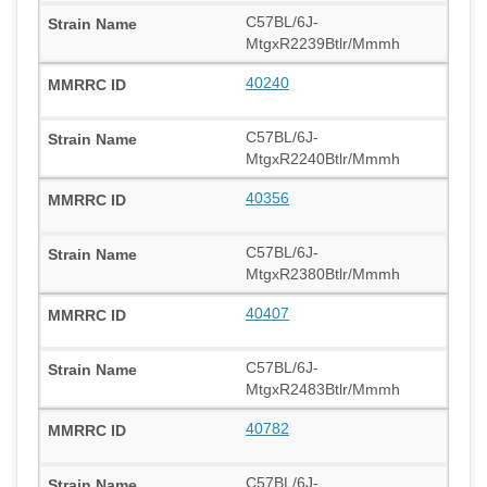
C57BL/6J-
MtgxR2239Btlr/Mmmh
40240
C57BL/6J-
MtgxR2240Btlr/Mmmh
40356
C57BL/6J-
MtgxR2380Btlr/Mmmh
40407
C57BL/6J-
MtgxR2483Btlr/Mmmh
40782
C57BL/6J-