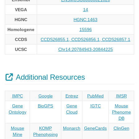
VEGA
14
HGNC
HGNC:1463
Homologene
15596
CCDS
CCDS26855.1, CCDS26856.1, CCDS26857.1
UCSC
Chr14:20784943-20844225
Additional Resources
IMPC
Google
Entrez
PubMed
IMSR
Gene
BioGPS
Gene
IGTC
Mouse
Ontology
Cloud
Phenome
DB
Mouse
KOMP
Monarch
GeneCards
ClinGen
Mine
Phenotyping