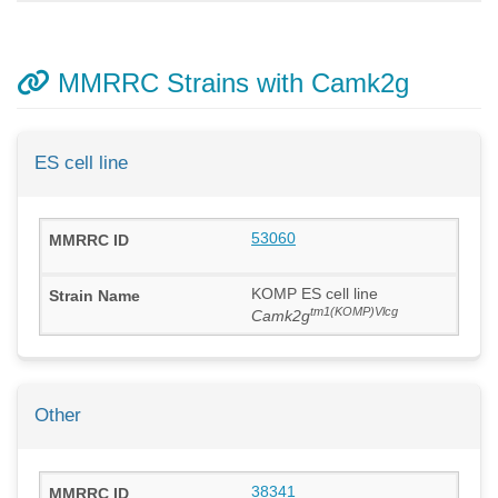
MMRRC Strains with Camk2g
ES cell line
53060
KOMP ES cell line
tm1(KOMP)Vlcg
Camk2g
Other
38341