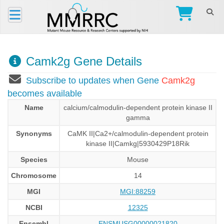
Camk2g Gene Details
Subscribe to updates when Gene
Camk2g
becomes available
Name
calcium/calmodulin-dependent protein kinase II
gamma
Synonyms
CaMK II|Ca2+/calmodulin-dependent protein
kinase II|Camkg|5930429P18Rik
Species
Mouse
Chromosome
14
MGI
MGI:88259
NCBI
12325
Ensembl
ENSMUSG00000021820