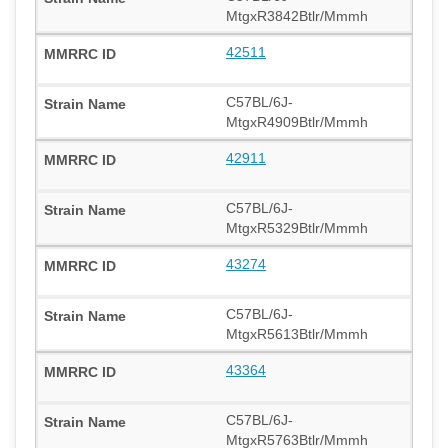
MtgxR3842Btlr/Mmmh
42511
C57BL/6J-
MtgxR4909Btlr/Mmmh
42911
C57BL/6J-
MtgxR5329Btlr/Mmmh
43274
C57BL/6J-
MtgxR5613Btlr/Mmmh
43364
C57BL/6J-
MtgxR5763Btlr/Mmmh