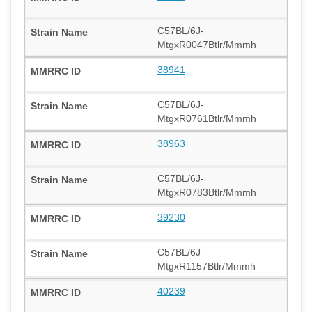
C57BL/6J-
MtgxR0047Btlr/Mmmh
38941
C57BL/6J-
MtgxR0761Btlr/Mmmh
38963
C57BL/6J-
MtgxR0783Btlr/Mmmh
39230
C57BL/6J-
MtgxR1157Btlr/Mmmh
40239