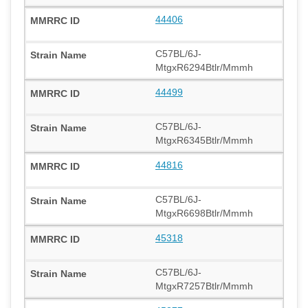
44406
C57BL/6J-
MtgxR6294Btlr/Mmmh
44499
C57BL/6J-
MtgxR6345Btlr/Mmmh
44816
C57BL/6J-
MtgxR6698Btlr/Mmmh
45318
C57BL/6J-
MtgxR7257Btlr/Mmmh