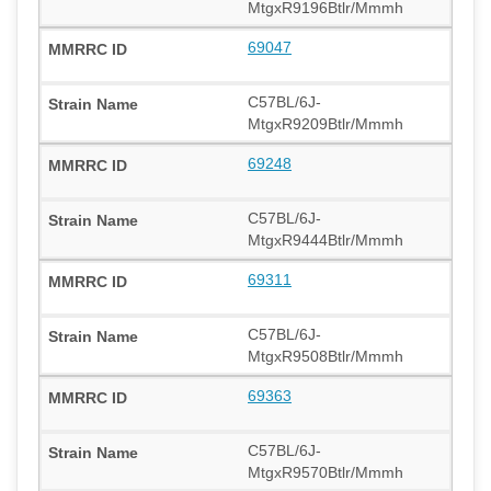
MtgxR9196Btlr/Mmmh
69047
C57BL/6J-
MtgxR9209Btlr/Mmmh
69248
C57BL/6J-
MtgxR9444Btlr/Mmmh
69311
C57BL/6J-
MtgxR9508Btlr/Mmmh
69363
C57BL/6J-
MtgxR9570Btlr/Mmmh