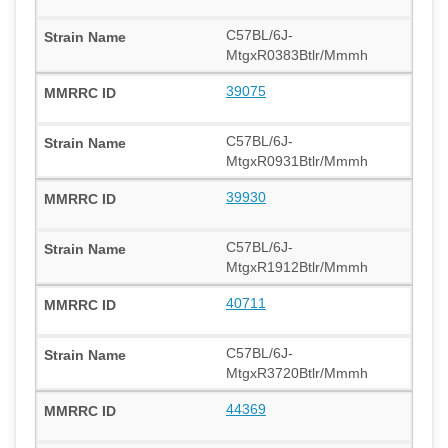
C57BL/6J-
MtgxR0383Btlr/Mmmh
39075
C57BL/6J-
MtgxR0931Btlr/Mmmh
39930
C57BL/6J-
MtgxR1912Btlr/Mmmh
40711
C57BL/6J-
MtgxR3720Btlr/Mmmh
44369