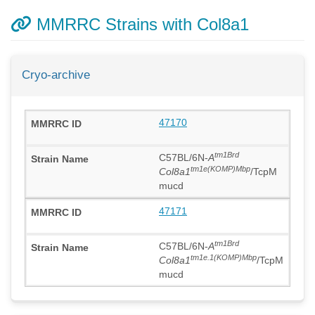
MMRRC Strains with Col8a1
Cryo-archive
47170
tm1Brd
C57BL/6N-
A
tm1e(KOMP)Mbp
Col8a1
/TcpM
mucd
47171
tm1Brd
C57BL/6N-
A
tm1e.1(KOMP)Mbp
Col8a1
/TcpM
mucd