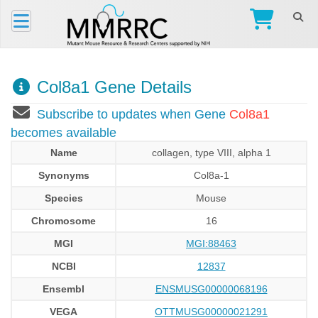
Col8a1 Gene Details
Subscribe to updates when Gene
Col8a1
becomes available
Name
collagen, type VIII, alpha 1
Synonyms
Col8a-1
Species
Mouse
Chromosome
16
MGI
MGI:88463
NCBI
12837
Ensembl
ENSMUSG00000068196
VEGA
OTTMUSG00000021291