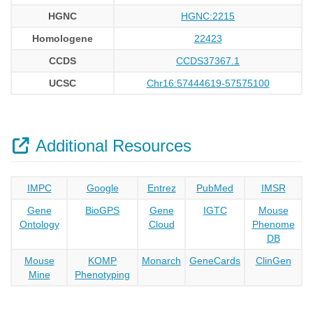
HGNC
HGNC:2215
Homologene
22423
CCDS
CCDS37367.1
UCSC
Chr16:57444619-57575100
Additional Resources
IMPC
Google
Entrez
PubMed
IMSR
Gene
BioGPS
Gene
IGTC
Mouse
Ontology
Cloud
Phenome
DB
Mouse
KOMP
Monarch
GeneCards
ClinGen
Mine
Phenotyping