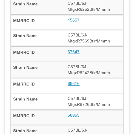
C57BL/6J-
MtgxR6252Btlr/Mmmh
45657
C57BL/6J-
MtgxR7569Btlr/Mmmh
67647
C57BL/6J-
MtgxR8242Btlr/Mmmh
68616
C57BL/6J-
MtgxR8726Btlr/Mmmh
68955
C57BL/6J-