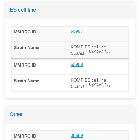
ES cell line
53957
KOMP ES cell line
tm1a(KOMP)Mbp
Col8a1
53958
KOMP ES cell line
tm1e(KOMP)Mbp
Col8a1
Other
38589