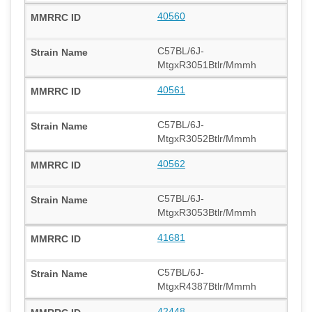
40560
C57BL/6J-
MtgxR3051Btlr/Mmmh
40561
C57BL/6J-
MtgxR3052Btlr/Mmmh
40562
C57BL/6J-
MtgxR3053Btlr/Mmmh
41681
C57BL/6J-
MtgxR4387Btlr/Mmmh
42448