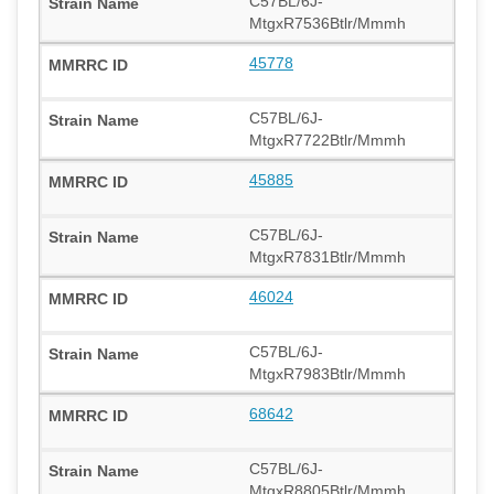
C57BL/6J-
MtgxR7536Btlr/Mmmh
45778
C57BL/6J-
MtgxR7722Btlr/Mmmh
45885
C57BL/6J-
MtgxR7831Btlr/Mmmh
46024
C57BL/6J-
MtgxR7983Btlr/Mmmh
68642
C57BL/6J-
MtgxR8805Btlr/Mmmh