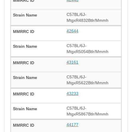
C57BL/6J-
MtgxR4832Btlr/Mmmh
42644
C57BL/6J-
MtgxR5054Btlr/Mmmh
43161
C57BL/6J-
MtgxR5622Btlr/Mmmh
43233
C57BL/6J-
MtgxR5867Btlr/Mmmh
44177