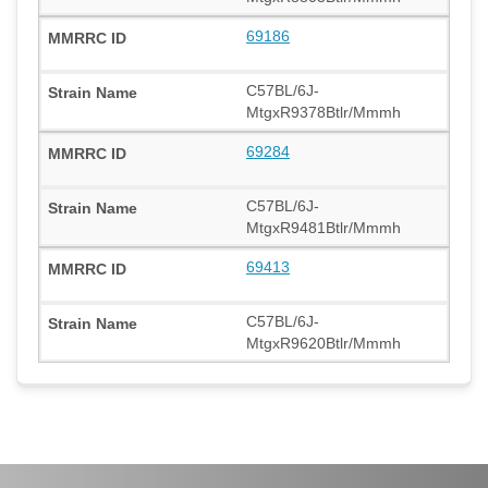
69186
C57BL/6J-
MtgxR9378Btlr/Mmmh
69284
C57BL/6J-
MtgxR9481Btlr/Mmmh
69413
C57BL/6J-
MtgxR9620Btlr/Mmmh