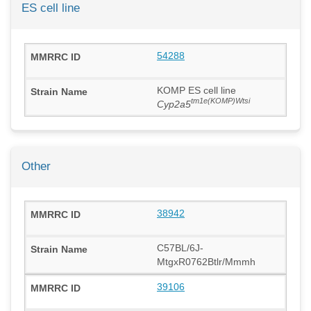
ES cell line
54288
KOMP ES cell line
tm1e(KOMP)Wtsi
Cyp2a5
Other
38942
C57BL/6J-
MtgxR0762Btlr/Mmmh
39106