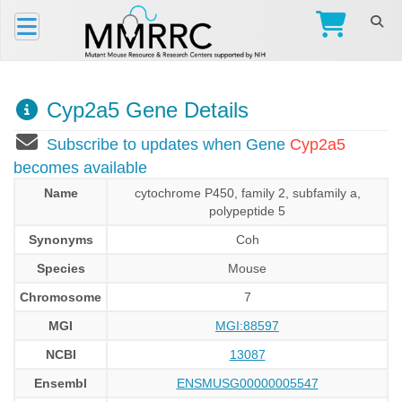
Cyp2a5 Gene Details
Subscribe to updates when Gene
Cyp2a5
becomes available
Name
cytochrome P450, family 2, subfamily a,
polypeptide 5
Synonyms
Coh
Species
Mouse
Chromosome
7
MGI
MGI:88597
NCBI
13087
Ensembl
ENSMUSG00000005547