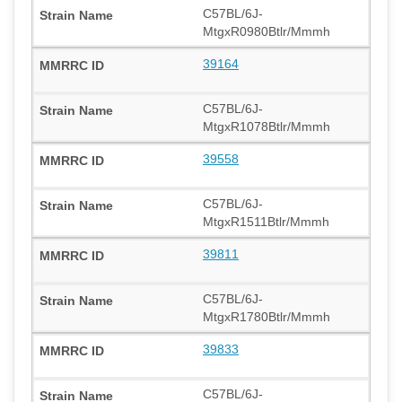
C57BL/6J-
MtgxR0980Btlr/Mmmh
39164
C57BL/6J-
MtgxR1078Btlr/Mmmh
39558
C57BL/6J-
MtgxR1511Btlr/Mmmh
39811
C57BL/6J-
MtgxR1780Btlr/Mmmh
39833
C57BL/6J-