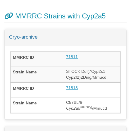
MMRRC Strains with Cyp2a5
Cryo-archive
71811
STOCK Del(7Cyp2s1-
Cyp2f2)2Ding/Mmucd
71813
C57BL/6-
tm1Ding
Cyp2a5
/Mmucd