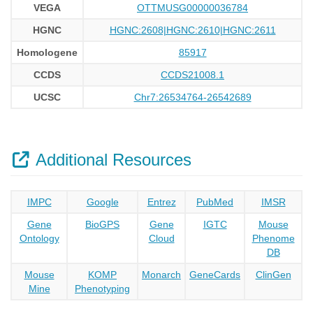
VEGA
OTTMUSG00000036784
HGNC
HGNC:2608|HGNC:2610|HGNC:2611
Homologene
85917
CCDS
CCDS21008.1
UCSC
Chr7:26534764-26542689
Additional Resources
IMPC
Google
Entrez
PubMed
IMSR
Gene
BioGPS
Gene
IGTC
Mouse
Ontology
Cloud
Phenome
DB
Mouse
KOMP
Monarch
GeneCards
ClinGen
Mine
Phenotyping