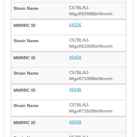
C57BL/6J-
MtgxR5998Btlr/Mmmh
44326
C57BL/6J-
MtgxR6186Btlr/Mmmh
45428
C57BL/6J-
MtgxR7338Btlr/Mmmh
45436
C57BL/6J-
MtgxR7350Btlr/Mmmh
45608