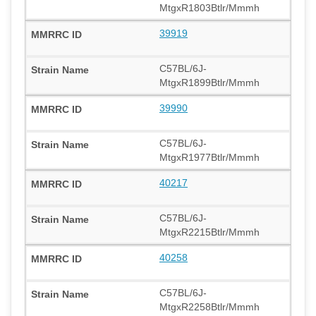
MtgxR1803Btlr/Mmmh
39919
C57BL/6J-
MtgxR1899Btlr/Mmmh
39990
C57BL/6J-
MtgxR1977Btlr/Mmmh
40217
C57BL/6J-
MtgxR2215Btlr/Mmmh
40258
C57BL/6J-
MtgxR2258Btlr/Mmmh