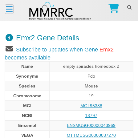
Emx2 Gene Details
Subscribe to updates when Gene
Emx2
becomes available
Name
empty spiracles homeobox 2
Synonyms
Pdo
Species
Mouse
Chromosome
19
MGI
MGI:95388
NCBI
13797
Ensembl
ENSMUSG00000043969
VEGA
OTTMUSG00000037270