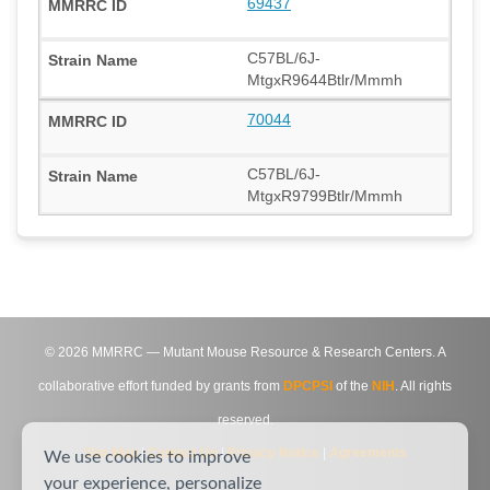
69437
C57BL/6J-
MtgxR9644Btlr/Mmmh
70044
C57BL/6J-
MtgxR9799Btlr/Mmmh
©
2026
MMRRC — Mutant Mouse Resource & Research Centers. A
collaborative effort funded by grants from
DPCPSI
of the
NIH
. All rights
reserved.
Site Map
|
Contact Us
|
Privacy Notice
|
Agreements
We use cookies to improve
your experience, personalize