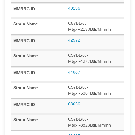
40136
C57BL/6J-
MtgxR2133Btlr/Mmmh
42572
C57BL/6J-
MtgxR4977Btlr/Mmmh
44087
C57BL/6J-
MtgxR5884Btlr/Mmmh
68656
C57BL/6J-
MtgxR8823Btlr/Mmmh