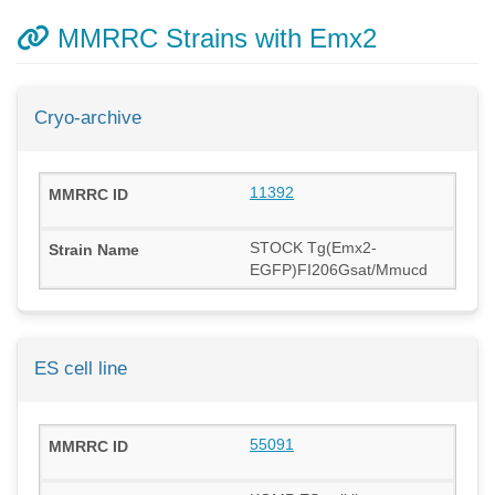
MMRRC Strains with Emx2
Cryo-archive
11392
STOCK Tg(Emx2-
EGFP)FI206Gsat/Mmucd
ES cell line
55091