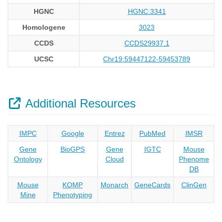
HGNC
HGNC:3341
Homologene
3023
CCDS
CCDS29937.1
UCSC
Chr19:59447122-59453789
Additional Resources
IMPC
Google
Entrez
PubMed
IMSR
Gene
BioGPS
Gene
IGTC
Mouse
Ontology
Cloud
Phenome
DB
Mouse
KOMP
Monarch
GeneCards
ClinGen
Mine
Phenotyping