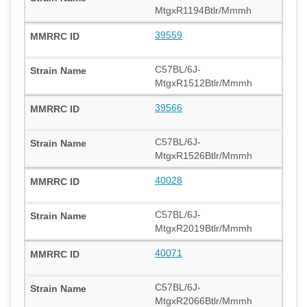
MtgxR1194Btlr/Mmmh
39559
C57BL/6J-
MtgxR1512Btlr/Mmmh
39566
C57BL/6J-
MtgxR1526Btlr/Mmmh
40028
C57BL/6J-
MtgxR2019Btlr/Mmmh
40071
C57BL/6J-
MtgxR2066Btlr/Mmmh