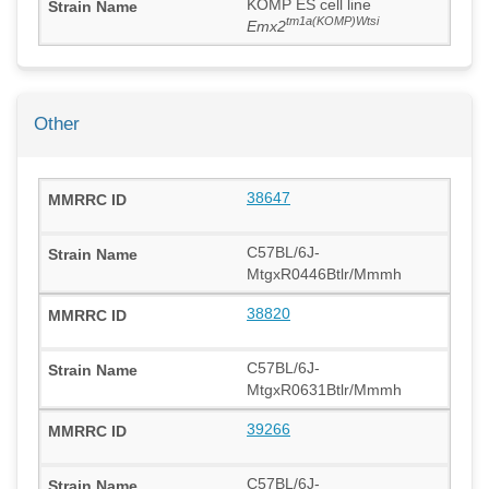
KOMP ES cell line
tm1a(KOMP)Wtsi
Emx2
Other
38647
C57BL/6J-
MtgxR0446Btlr/Mmmh
38820
C57BL/6J-
MtgxR0631Btlr/Mmmh
39266
C57BL/6J-