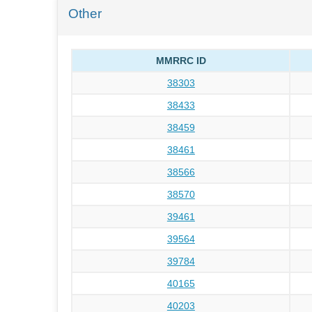
Other
MMRRC ID
38303
38433
38459
38461
38566
38570
39461
39564
39784
40165
40203