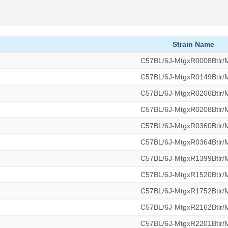
Strain Name
C57BL/6J-MtgxR0008Btlr
C57BL/6J-MtgxR0149Btlr
C57BL/6J-MtgxR0206Btlr
C57BL/6J-MtgxR0208Btlr
C57BL/6J-MtgxR0360Btlr
C57BL/6J-MtgxR0364Btlr
C57BL/6J-MtgxR1399Btlr
C57BL/6J-MtgxR1520Btlr
C57BL/6J-MtgxR1752Btlr
C57BL/6J-MtgxR2162Btlr
C57BL/6J-MtgxR2201Btlr