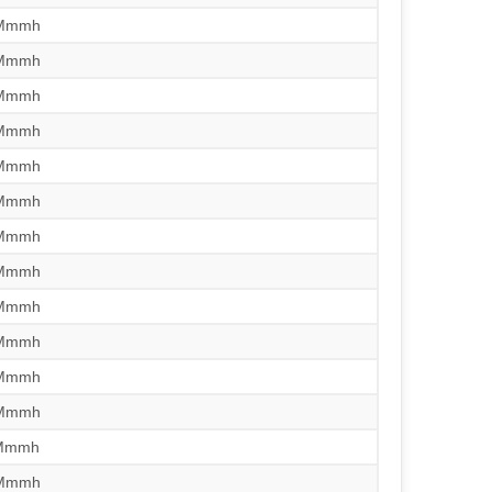
/Mmmh
/Mmmh
/Mmmh
/Mmmh
/Mmmh
/Mmmh
/Mmmh
/Mmmh
/Mmmh
/Mmmh
/Mmmh
/Mmmh
/Mmmh
/Mmmh