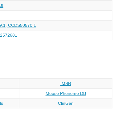
49
.1, CCDS50570.1
32572681
IMSR
Mouse Phenome DB
ds
ClinGen