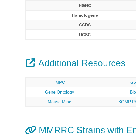
HGNC
Homologene
CCDS
UCSC
Additional Resources
IMPC
Go
Gene Ontology
Bi
Mouse Mine
KOMP Ph
MMRRC Strains with E