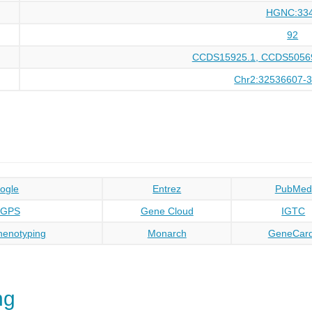
HGNC:33
92
CCDS15925.1, CCDS50569
Chr2:32536607-
ogle
Entrez
PubMed
oGPS
Gene Cloud
IGTC
enotyping
Monarch
GeneCar
ng