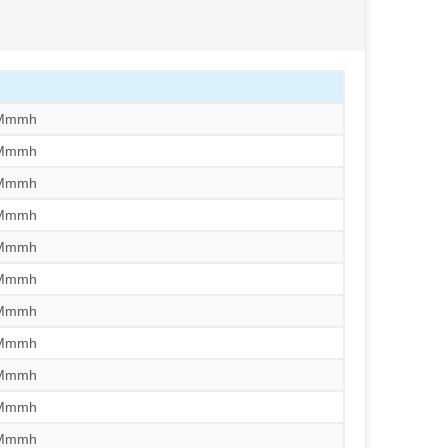
/Mmmh
/Mmmh
/Mmmh
/Mmmh
/Mmmh
/Mmmh
/Mmmh
/Mmmh
/Mmmh
/Mmmh
/Mmmh