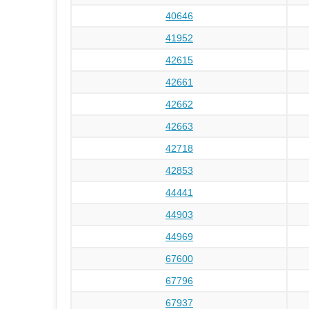
40646
41952
42615
42661
42662
42663
42718
42853
44441
44903
44969
67600
67796
67937