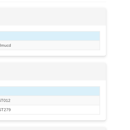
Mmucd
KST012
RST279