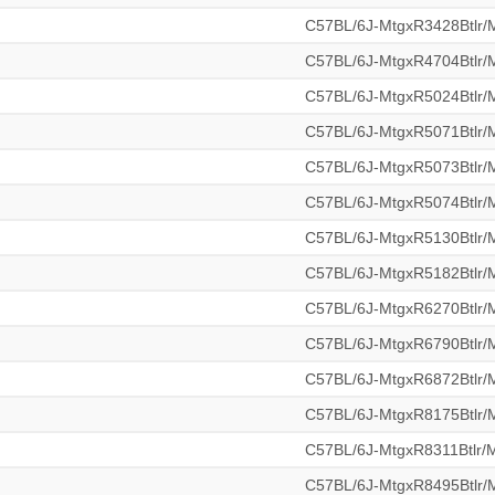
C57BL/6J-MtgxR3428Btlr
C57BL/6J-MtgxR4704Btlr
C57BL/6J-MtgxR5024Btlr
C57BL/6J-MtgxR5071Btlr
C57BL/6J-MtgxR5073Btlr
C57BL/6J-MtgxR5074Btlr
C57BL/6J-MtgxR5130Btlr
C57BL/6J-MtgxR5182Btlr
C57BL/6J-MtgxR6270Btlr
C57BL/6J-MtgxR6790Btlr
C57BL/6J-MtgxR6872Btlr
C57BL/6J-MtgxR8175Btlr
C57BL/6J-MtgxR8311Btlr
C57BL/6J-MtgxR8495Btlr