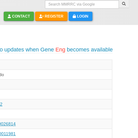
Search MMRRC via Google
CONTACT
REGISTER
LOGIN
to updates when Gene
Eng
becomes available
do
2
026814
011981