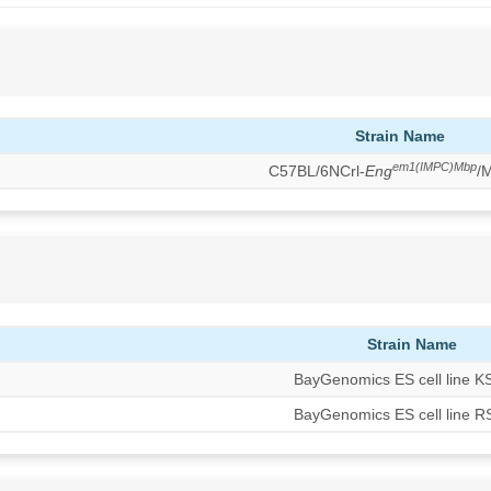
Strain Name
em1(IMPC)Mbp
C57BL/6NCrl-
Eng
/
Strain Name
BayGenomics ES cell line 
BayGenomics ES cell line 