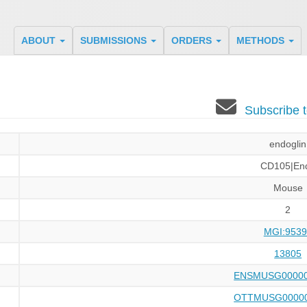
ABOUT
SUBMISSIONS
ORDERS
METHODS
Subscribe 
endoglin
CD105|En
Mouse
2
MGI:9539
13805
ENSMUSG00000
OTTMUSG00000