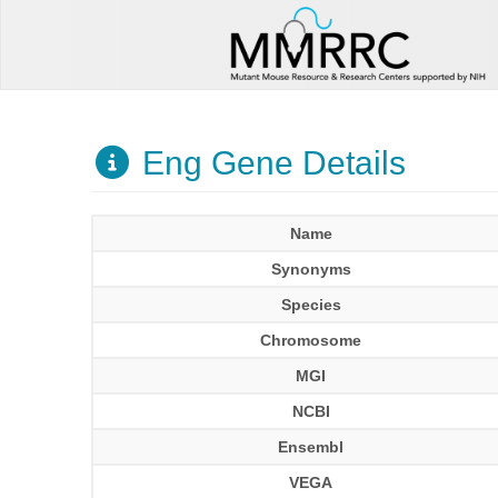
Eng Gene Details
Name
Synonyms
Species
Chromosome
MGI
NCBI
Ensembl
VEGA