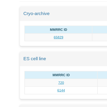
Cryo-archive
MMRRC ID
65829
ES cell line
MMRRC ID
720
6144