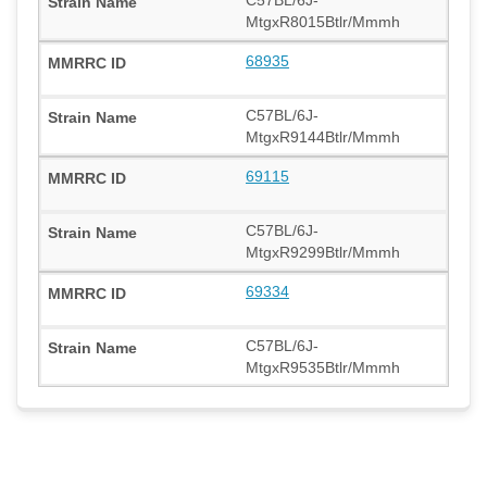
MtgxR8015Btlr/Mmmh
68935
C57BL/6J-
MtgxR9144Btlr/Mmmh
69115
C57BL/6J-
MtgxR9299Btlr/Mmmh
69334
C57BL/6J-
MtgxR9535Btlr/Mmmh