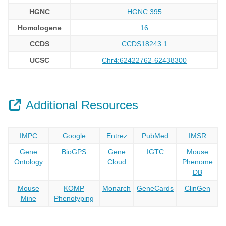
HGNC
HGNC:395
Homologene
16
CCDS
CCDS18243.1
UCSC
Chr4:62422762-62438300
Additional Resources
IMPC
Google
Entrez
PubMed
IMSR
Gene
BioGPS
Gene
IGTC
Mouse
Ontology
Cloud
Phenome
DB
Mouse
KOMP
Monarch
GeneCards
ClinGen
Mine
Phenotyping