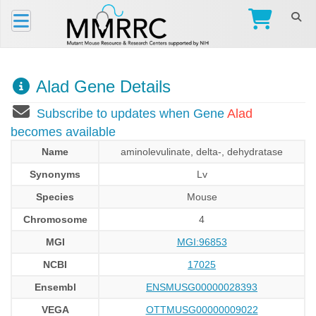
Alad Gene Details
Subscribe to updates when Gene
Alad
becomes available
Name
aminolevulinate, delta-, dehydratase
Synonyms
Lv
Species
Mouse
Chromosome
4
MGI
MGI:96853
NCBI
17025
Ensembl
ENSMUSG00000028393
VEGA
OTTMUSG00000009022