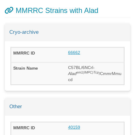
MMRRC Strains with Alad
Cryo-archive
66662
C57BL/6NCrl-
em1(IMPC)Tcp
Alad
/CmmrMmu
cd
Other
40159