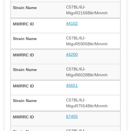
C57BL/6J-
MtgxR2156Btlr/Mmmh
44102
C57BL/6J-
MtgxR5905Btlr/Mmmh
44200
C57BL/6J-
MtgxR6028Btlr/Mmmh
45651
C57BL/6J-
MtgxR7554Btlr/Mmmh
67455
C57BL/6J-