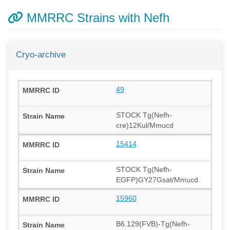
MMRRC Strains with Nefh
Cryo-archive
49
STOCK Tg(Nefh-
cre)12Kul/Mmucd
15414
STOCK Tg(Nefh-
EGFP)GY27Gsat/Mmucd
15960
B6.129(FVB)-Tg(Nefh-