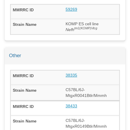
59269
KOMP ES cell line
tm1(KOMP)Vlcg
Nefh
Other
38335
C57BL/6J-
MtgxR0041Btlr/Mmmh
38433
C57BL/6J-
MtgxR0149Btlr/Mmmh