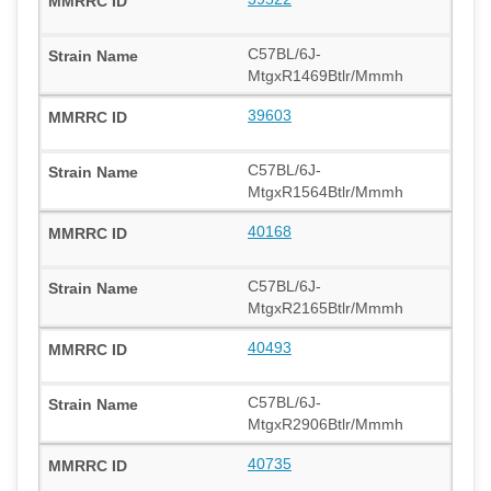
C57BL/6J-
MtgxR1469Btlr/Mmmh
39603
C57BL/6J-
MtgxR1564Btlr/Mmmh
40168
C57BL/6J-
MtgxR2165Btlr/Mmmh
40493
C57BL/6J-
MtgxR2906Btlr/Mmmh
40735