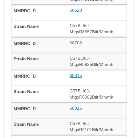
68520
C57BL/6J-
MtgxR8557Btlr/Mmmh
68708
C57BL/6J-
MtgxR8925Btlr/Mmmh
68815
C57BL/6J-
MtgxR8982Btlr/Mmmh
68915
C57BL/6J-
MtgxR9101Btlr/Mmmh