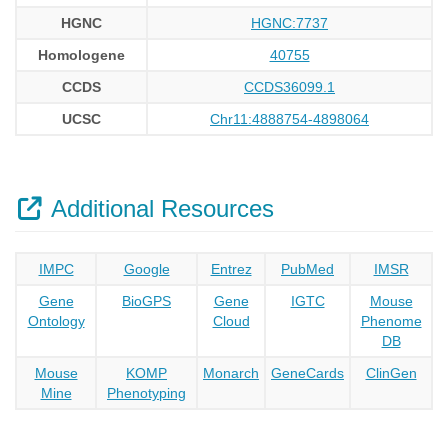
HGNC
HGNC:7737
Homologene
40755
CCDS
CCDS36099.1
UCSC
Chr11:4888754-4898064
Additional Resources
IMPC
Google
Entrez
PubMed
IMSR
Gene
BioGPS
Gene
IGTC
Mouse
Ontology
Cloud
Phenome
DB
Mouse
KOMP
Monarch
GeneCards
ClinGen
Mine
Phenotyping