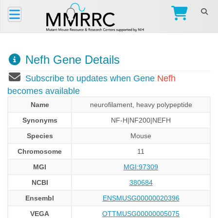
Nefh Gene Details
Subscribe to updates when Gene
Nefh
becomes available
Name
neurofilament, heavy polypeptide
Synonyms
NF-H|NF200|NEFH
Species
Mouse
Chromosome
11
MGI
MGI:97309
NCBI
380684
Ensembl
ENSMUSG00000020396
VEGA
OTTMUSG00000005075