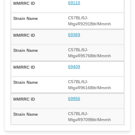
69110
C57BL/6J-
MtgxR9291Btlr/Mmmh
69369
C57BL/6J-
MtgxR9576Btlr/Mmmh
69409
C57BL/6J-
MtgxR9616Btlr/Mmmh
69956
C57BL/6J-
MtgxR9709Btlr/Mmmh