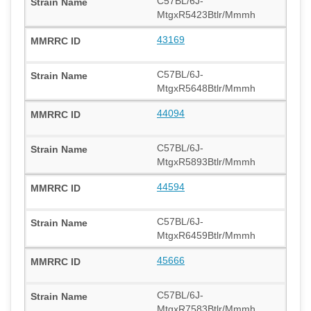
C57BL/6J-
MtgxR5423Btlr/Mmmh
43169
C57BL/6J-
MtgxR5648Btlr/Mmmh
44094
C57BL/6J-
MtgxR5893Btlr/Mmmh
44594
C57BL/6J-
MtgxR6459Btlr/Mmmh
45666
C57BL/6J-
MtgxR7583Btlr/Mmmh