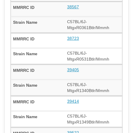
38567
C57BL/6J-
MtgxR0361Btlr/Mmmh
38723
C57BL/6J-
MtgxR0531Btlr/Mmmh
39405
C57BL/6J-
MtgxR1340Btlr/Mmmh
39414
C57BL/6J-
MtgxR1349Btlr/Mmmh
39522