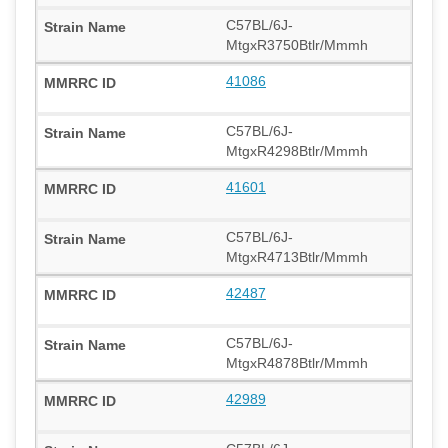
C57BL/6J-
MtgxR3750Btlr/Mmmh
41086
C57BL/6J-
MtgxR4298Btlr/Mmmh
41601
C57BL/6J-
MtgxR4713Btlr/Mmmh
42487
C57BL/6J-
MtgxR4878Btlr/Mmmh
42989