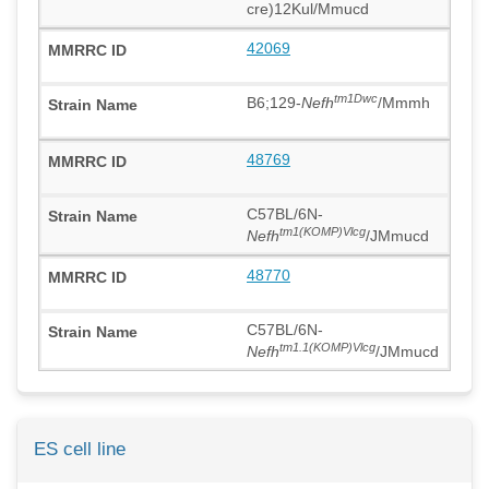
cre)12Kul/Mmucd
42069
tm1Dwc
B6;129-
Nefh
/Mmmh
48769
C57BL/6N-
tm1(KOMP)Vlcg
Nefh
/JMmucd
48770
C57BL/6N-
tm1.1(KOMP)Vlcg
Nefh
/JMmucd
ES cell line