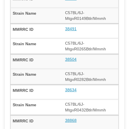
C57BL/6J-
MtgxR0149Btlr/Mmmh
38491
C57BL/6J-
MtgxR0265Btlr/Mmmh
38504
C57BL/6J-
MtgxR0282Btlr/Mmmh
38634
C57BL/6J-
MtgxR0432Btlr/Mmmh
38868