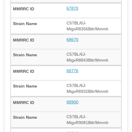
67870
C57BL/6J-
MtgxR8356Btlr/Mmmh
68670
C57BL/6J-
MtgxR8843Btlr/Mmmh
68776
C57BL/6J-
MtgxR8932Btlr/Mmmh
68900
C57BL/6J-
MtgxR9081Btlr/Mmmh