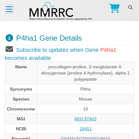
P4ha1 Gene Details
Subscribe to updates when Gene
P4ha1
becomes available
Name
procollagen-proline, 2-oxoglutarate 4-
dioxygenase (proline 4-hydroxylase), alpha 1
polypeptide
Synonyms
P4ha
Species
Mouse
Chromosome
10
MGI
MGI:97463
NCBI
18451
Ensembl
ENSMUSG00000019916