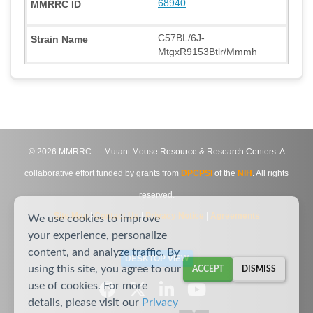
68940
C57BL/6J-
MtgxR9153Btlr/Mmmh
©
2026
MMRRC — Mutant Mouse Resource & Research Centers. A
collaborative effort funded by grants from
DPCPSI
of the
NIH
. All rights
reserved.
Site Map
|
Contact Us
|
Privacy Notice
|
Agreements
We use cookies to improve
your experience, personalize
content, and analyze traffic. By
DESKTOP VIEW
using this site, you agree to our
ACCEPT
DISMISS
use of cookies. For more
details, please visit our
Privacy