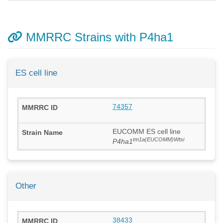
MMRRC Strains with P4ha1
ES cell line
74357
EUCOMM ES cell line
tm1a(EUCOMM)Wtsi
P4ha1
Other
38433