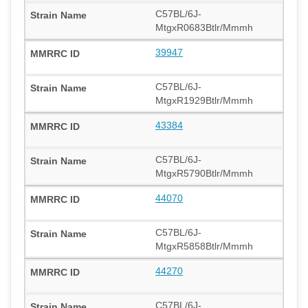
C57BL/6J-
MtgxR0683Btlr/Mmmh
39947
C57BL/6J-
MtgxR1929Btlr/Mmmh
43384
C57BL/6J-
MtgxR5790Btlr/Mmmh
44070
C57BL/6J-
MtgxR5858Btlr/Mmmh
44270
C57BL/6J-