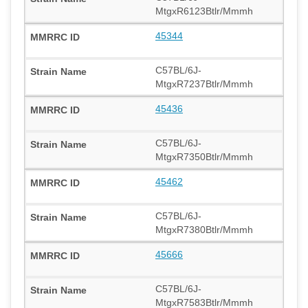
MtgxR6123Btlr/Mmmh
45344
C57BL/6J-
MtgxR7237Btlr/Mmmh
45436
C57BL/6J-
MtgxR7350Btlr/Mmmh
45462
C57BL/6J-
MtgxR7380Btlr/Mmmh
45666
C57BL/6J-
MtgxR7583Btlr/Mmmh