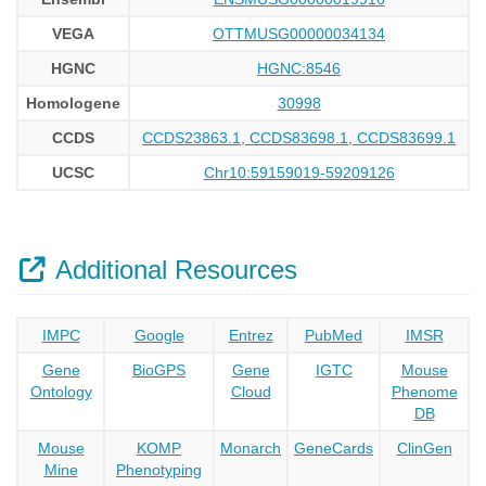
VEGA
OTTMUSG00000034134
HGNC
HGNC:8546
Homologene
30998
CCDS
CCDS23863.1, CCDS83698.1, CCDS83699.1
UCSC
Chr10:59159019-59209126
Additional Resources
IMPC
Google
Entrez
PubMed
IMSR
Gene
BioGPS
Gene
IGTC
Mouse
Ontology
Cloud
Phenome
DB
Mouse
KOMP
Monarch
GeneCards
ClinGen
Mine
Phenotyping