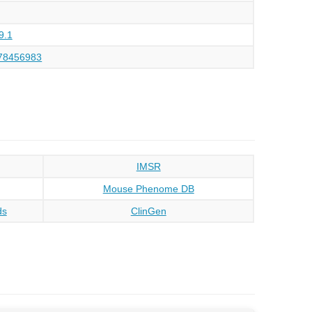
9.1
78456983
IMSR
Mouse Phenome DB
ds
ClinGen