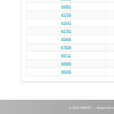
40881
41702
42641
42782
45466
67926
68711
68985
38186
©
2026
MMRRC — Mutant Mouse Re