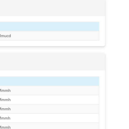
Mmucd
/Mmmh
/Mmmh
/Mmmh
/Mmmh
/Mmmh