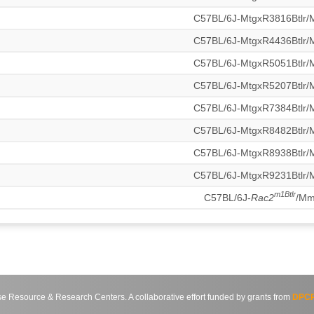
C57BL/6J-MtgxR3816Btlr
C57BL/6J-MtgxR4436Btlr
C57BL/6J-MtgxR5051Btlr
C57BL/6J-MtgxR5207Btlr
C57BL/6J-MtgxR7384Btlr
C57BL/6J-MtgxR8482Btlr
C57BL/6J-MtgxR8938Btlr
C57BL/6J-MtgxR9231Btlr
m1Btlr
C57BL/6J-
Rac2
/M
source & Research Centers. A collaborative effort funded by grants from
DPCP