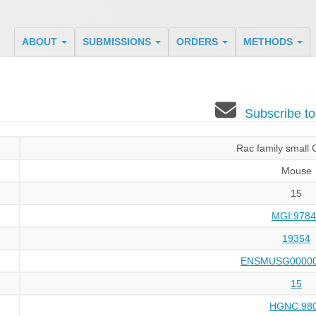
ABOUT
SUBMISSIONS
ORDERS
METHODS
Subscribe t
Rac family small
Mouse
15
MGI:9784
19354
ENSMUSG00000
15
HGNC:98