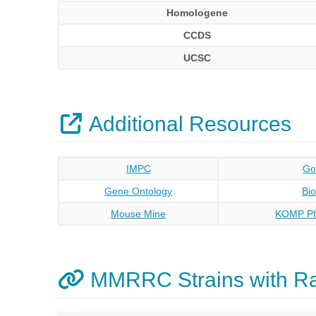
Homologene
CCDS
UCSC
Additional Resources
IMPC
Go
Gene Ontology
Bi
Mouse Mine
KOMP Ph
MMRRC Strains with R