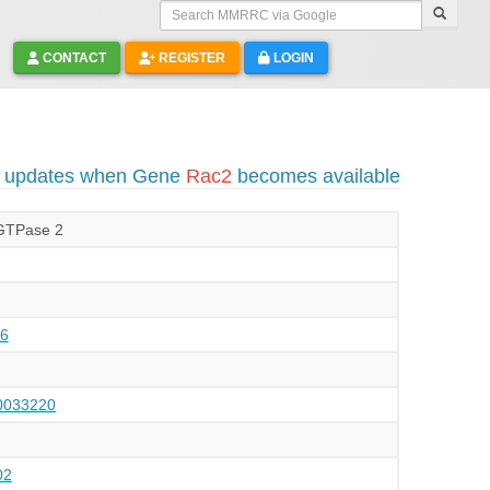
Search MMRRC via Google
CONTACT
REGISTER
LOGIN
o updates when Gene
Rac2
becomes available
 GTPase 2
6
033220
02