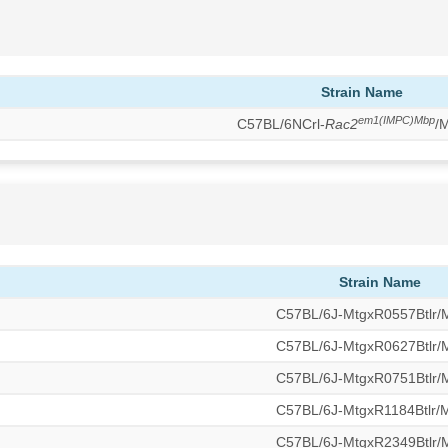
Strain Name
em1(IMPC)Mbp
C57BL/6NCrl-
Rac2
/
Strain Name
C57BL/6J-MtgxR0557Btlr
C57BL/6J-MtgxR0627Btlr
C57BL/6J-MtgxR0751Btlr
C57BL/6J-MtgxR1184Btlr
C57BL/6J-MtgxR2349Btlr