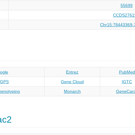
55699
CCDS2761
Chr15:78443369-
ogle
Entrez
PubMed
oGPS
Gene Cloud
IGTC
enotyping
Monarch
GeneCar
ac2