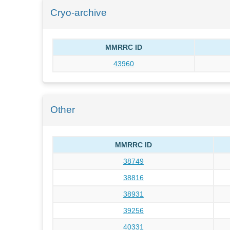
Cryo-archive
MMRRC ID
43960
Other
MMRRC ID
38749
38816
38931
39256
40331