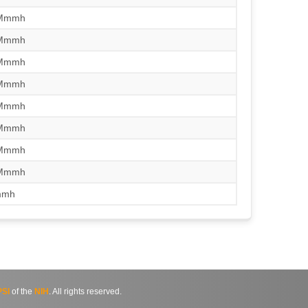
/Mmmh
/Mmmh
/Mmmh
/Mmmh
/Mmmh
/Mmmh
/Mmmh
/Mmmh
mmh
SI
of the
NIH
. All rights reserved.