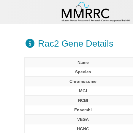
Rac2 Gene Details
Name
Species
Chromosome
MGI
NCBI
Ensembl
VEGA
HGNC