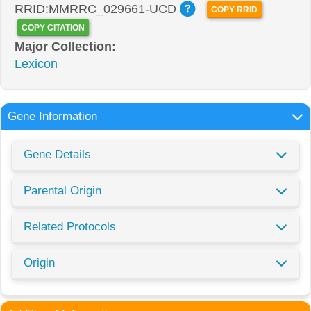
RRID:MMRRC_029661-UCD
COPY RRID
COPY CITATION
Major Collection:
Lexicon
Gene Information
Gene Details
Parental Origin
Related Protocols
Origin