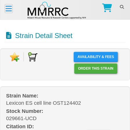
Strain Detail Sheet
AVAILABILITY & FEES
ORDER THIS STRAIN
Strain Name:
Lexicon ES cell line OST124402
Stock Number:
029661-UCD
Citation ID: