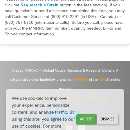
click the
Request this Strain
button in the fees section). If you
have questions or need assistance completing this form, you may
call Customer Service at (800) 910-2291 (in USA or Canada) or
(530) 757-5710 (international calls). Before you call, please have
with you: the MMRRC item number, quantity needed, Bill-to and
Ship-to contact information.
©
2026
MMRRC — Mutant Mouse Resource & Research Centers. A
collaborative effort funded by grants from
DPCPSI
of the
NIH
. All rights
reserved.
Site Map
|
Contact Us
|
Privacy Notice
|
Agreements
We use cookies to improve
your experience, personalize
content, and analyze traffic. By
DESKTOP VIEW
using this site, you agree to our
ACCEPT
DISMISS
use of cookies. For more