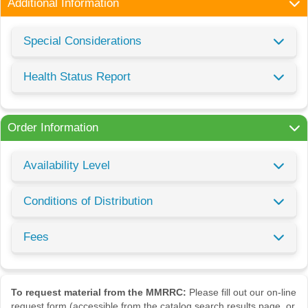
Additional Information
Special Considerations
Health Status Report
Order Information
Availability Level
Conditions of Distribution
Fees
To request material from the MMRRC:
Please fill out our on-line
request form (accessible from the catalog search results page, or