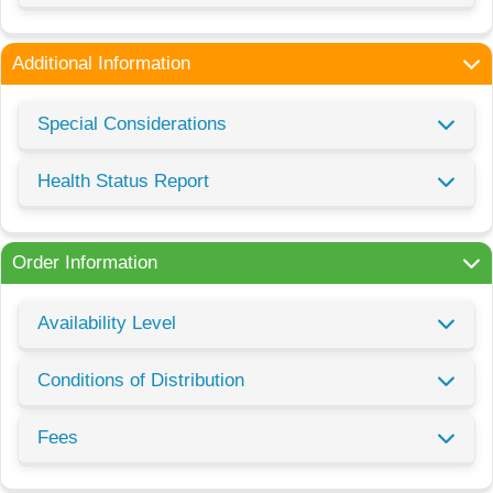
Additional Information
Special Considerations
Health Status Report
Order Information
Availability Level
Conditions of Distribution
Fees