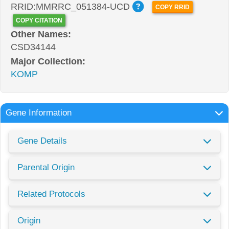
RRID:MMRRC_051384-UCD
COPY RRID
COPY CITATION
Other Names:
CSD34144
Major Collection:
KOMP
Gene Information
Gene Details
Parental Origin
Related Protocols
Origin