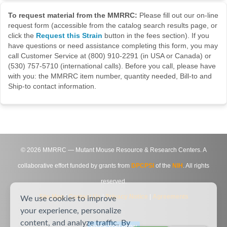
To request material from the MMRRC:
Please fill out our on-line
request form (accessible from the catalog search results page, or
click the
Request this Strain
button in the fees section). If you
have questions or need assistance completing this form, you may
call Customer Service at (800) 910-2291 (in USA or Canada) or
(530) 757-5710 (international calls). Before you call, please have
with you: the MMRRC item number, quantity needed, Bill-to and
Ship-to contact information.
©
2026
MMRRC — Mutant Mouse Resource & Research Centers. A
collaborative effort funded by grants from
DPCPSI
of the
NIH
. All rights
reserved.
Site Map
|
Contact Us
|
Privacy Notice
|
Agreements
We use cookies to improve
your experience, personalize
content, and analyze traffic. By