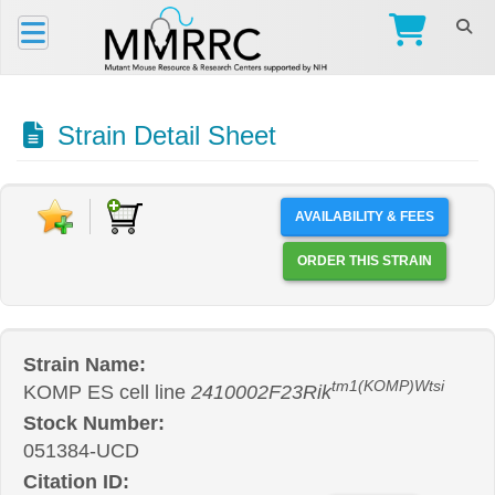
Strain Detail Sheet
AVAILABILITY & FEES
ORDER THIS STRAIN
Strain Name:
tm1(KOMP)Wtsi
KOMP ES cell line
2410002F23Rik
Stock Number:
051384-UCD
Citation ID: