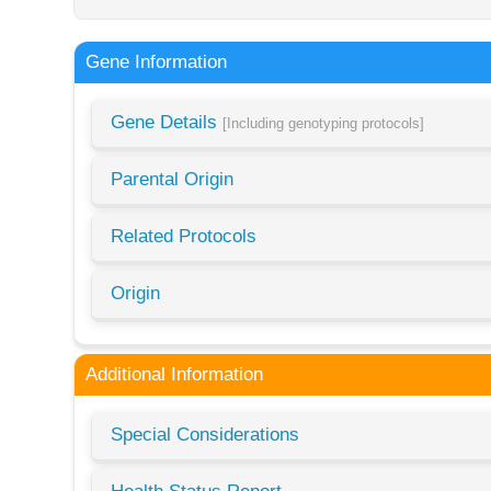
Gene Information
Gene Details
[Including genotyping protocols]
Parental Origin
Related Protocols
Origin
Additional Information
Special Considerations