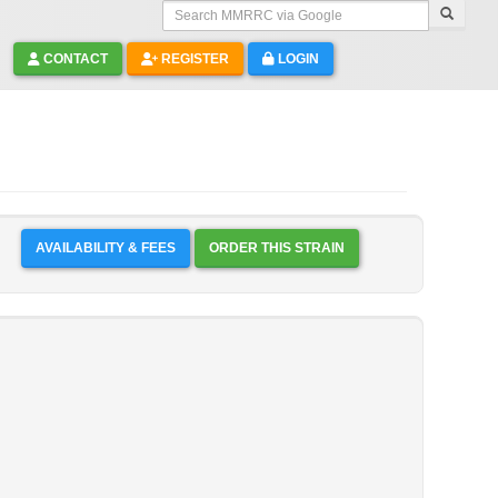
Search MMRRC via Google
CONTACT
REGISTER
LOGIN
AVAILABILITY & FEES
ORDER THIS STRAIN