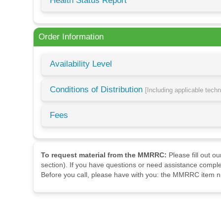
Health Status Report
Order Information
Availability Level
Conditions of Distribution
[Including applicable tech
Fees
To request material from the MMRRC:
Please fill out o
section). If you have questions or need assistance comple
Before you call, please have with you: the MMRRC item nu