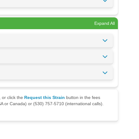
Expand All
 or click the
Request this Strain
button in the fees
A or Canada) or (530) 757-5710 (international calls).