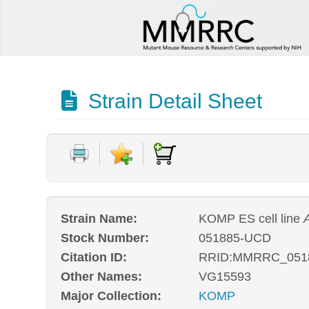
Strain Detail Sheet
Strain Name:
KOMP ES cell line
Stock Number:
051885-UCD
Citation ID:
RRID:MMRRC_051
Other Names:
VG15593
Major Collection:
KOMP