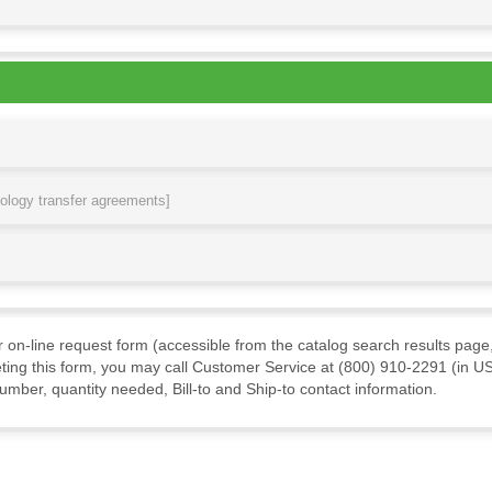
nology transfer agreements]
ur on-line request form (accessible from the catalog search results page,
ting this form, you may call Customer Service at (800) 910-2291 (in US
mber, quantity needed, Bill-to and Ship-to contact information.