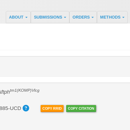
ABOUT
SUBMISSIONS
ORDERS
METHODS
tm1(KOMP)Vlcg
Aftph
885-UCD
COPY RRID
COPY CITATION