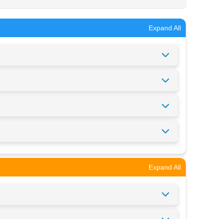
Expand All
Expand All