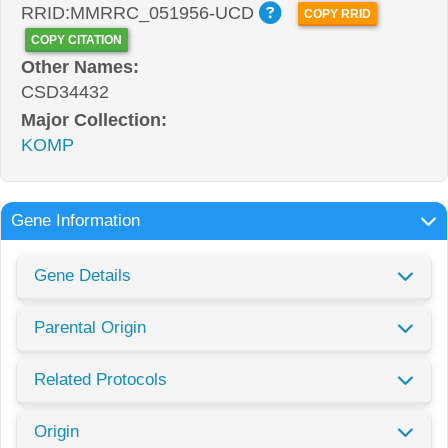
RRID:MMRRC_051956-UCD
COPY RRID
COPY CITATION
Other Names:
CSD34432
Major Collection:
KOMP
Gene Information
Gene Details
Parental Origin
Related Protocols
Origin