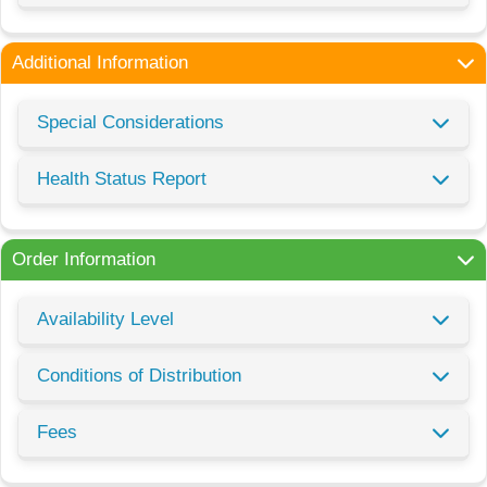
Additional Information
Special Considerations
Health Status Report
Order Information
Availability Level
Conditions of Distribution
Fees