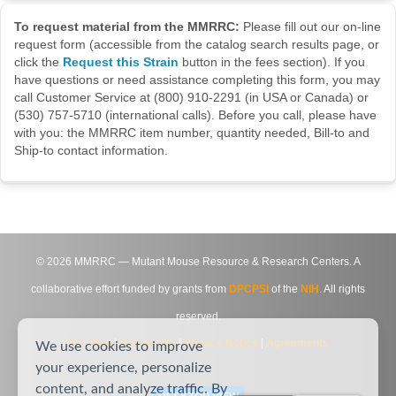
To request material from the MMRRC:
Please fill out our on-line
request form (accessible from the catalog search results page, or
click the
Request this Strain
button in the fees section). If you
have questions or need assistance completing this form, you may
call Customer Service at (800) 910-2291 (in USA or Canada) or
(530) 757-5710 (international calls). Before you call, please have
with you: the MMRRC item number, quantity needed, Bill-to and
Ship-to contact information.
©
2026
MMRRC — Mutant Mouse Resource & Research Centers. A
collaborative effort funded by grants from
DPCPSI
of the
NIH
. All rights
reserved.
Site Map
|
Contact Us
|
Privacy Notice
|
Agreements
We use cookies to improve
your experience, personalize
content, and analyze traffic. By