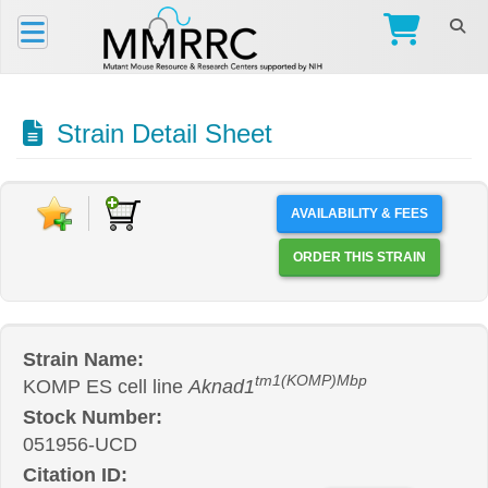
Strain Detail Sheet
AVAILABILITY & FEES
ORDER THIS STRAIN
Strain Name:
tm1(KOMP)Mbp
KOMP ES cell line
Aknad1
Stock Number:
051956-UCD
Citation ID: