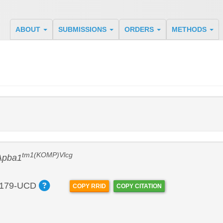
ABOUT
SUBMISSIONS
ORDERS
METHODS
tm1(KOMP)Vlcg
Apba1
179-UCD
COPY RRID
COPY CITATION