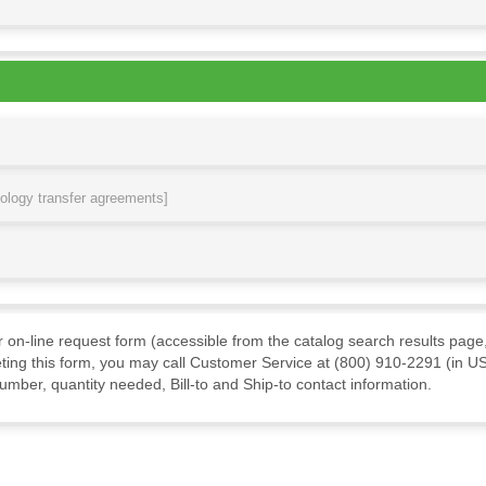
nology transfer agreements]
ur on-line request form (accessible from the catalog search results page,
ting this form, you may call Customer Service at (800) 910-2291 (in US
mber, quantity needed, Bill-to and Ship-to contact information.