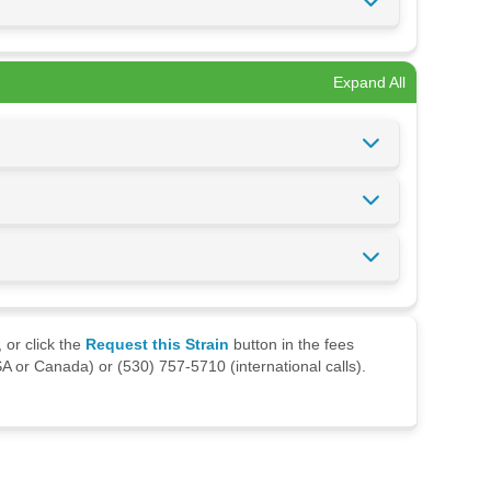
Expand All
 or click the
Request this Strain
button in the fees
A or Canada) or (530) 757-5710 (international calls).