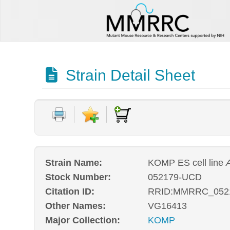
Strain Detail Sheet
Strain Name:
KOMP ES cell line
Stock Number:
052179-UCD
Citation ID:
RRID:MMRRC_052
Other Names:
VG16413
Major Collection:
KOMP