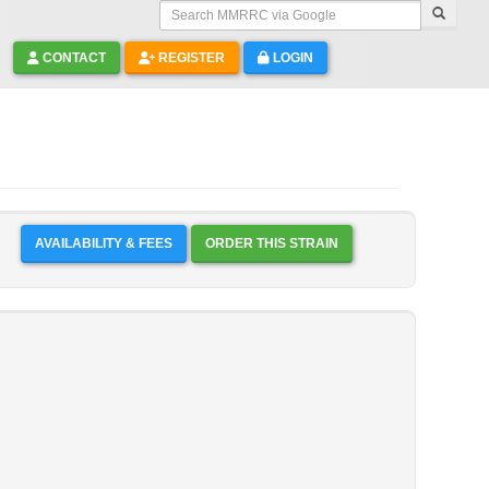
Search MMRRC via Google
CONTACT
REGISTER
LOGIN
AVAILABILITY & FEES
ORDER THIS STRAIN