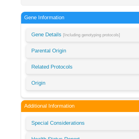
Gene Information
Gene Details
[Including genotyping protocols]
Parental Origin
Related Protocols
Origin
Additional Information
Special Considerations