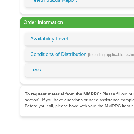
Health Status Report
Order Information
Availability Level
Conditions of Distribution
[Including applicable tech
Fees
To request material from the MMRRC:
Please fill out o
section). If you have questions or need assistance comple
Before you call, please have with you: the MMRRC item nu