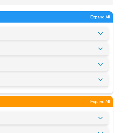
Expand All
Expand All