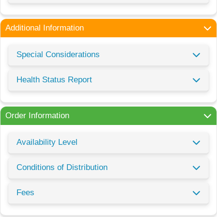
Additional Information
Special Considerations
Health Status Report
Order Information
Availability Level
Conditions of Distribution
Fees