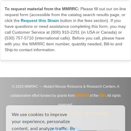
To request material from the MMRRC:
Please fill out our on-line
request form (accessible from the catalog search results page, or
click the
Request this Strain
button in the fees section). If you
have questions or need assistance completing this form, you may
call Customer Service at (800) 910-2291 (in USA or Canada) or
(530) 757-5710 (international calls). Before you call, please have
with you: the MMRRC item number, quantity needed, Bill-to and
Ship-to contact information.
©
2026
MMRRC — Mutant Mouse Resource & Research Centers. A
collaborative effort funded by grants from
DPCPSI
of the
NIH
. All rights
reserved.
Site Map
|
Contact Us
|
Privacy Notice
|
Agreements
We use cookies to improve
your experience, personalize
content, and analyze traffic. By