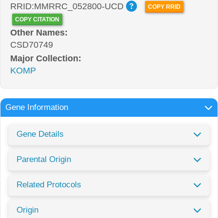
RRID:MMRRC_052800-UCD
COPY RRID
COPY CITATION
Other Names:
CSD70749
Major Collection:
KOMP
Gene Information
Gene Details
Parental Origin
Related Protocols
Origin