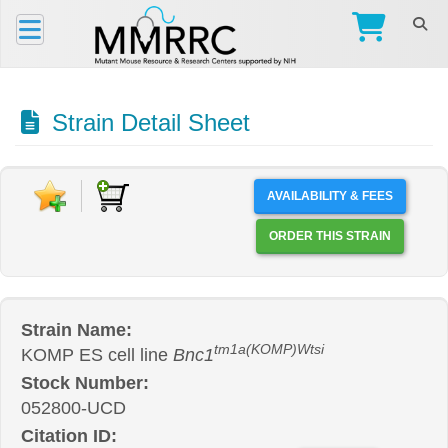
Strain Detail Sheet
AVAILABILITY & FEES
ORDER THIS STRAIN
Strain Name:
tm1a(KOMP)Wtsi
KOMP ES cell line
Bnc1
Stock Number:
052800-UCD
Citation ID: