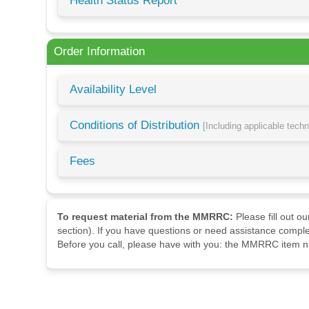
Health Status Report
Order Information
Availability Level
Conditions of Distribution
[Including applicable tech
Fees
To request material from the MMRRC:
Please fill out o
section). If you have questions or need assistance comple
Before you call, please have with you: the MMRRC item nu