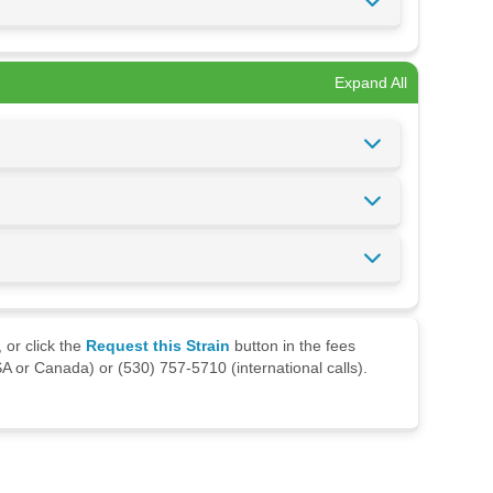
Expand All
 or click the
Request this Strain
button in the fees
A or Canada) or (530) 757-5710 (international calls).