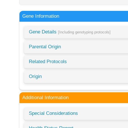
Gene Information
Gene Details
[Including genotyping protocols]
Parental Origin
Related Protocols
Origin
Additional Information
Special Considerations