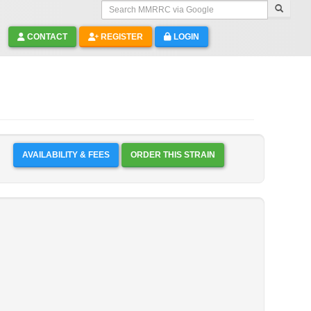
Search MMRRC via Google
CONTACT
REGISTER
LOGIN
AVAILABILITY & FEES
ORDER THIS STRAIN