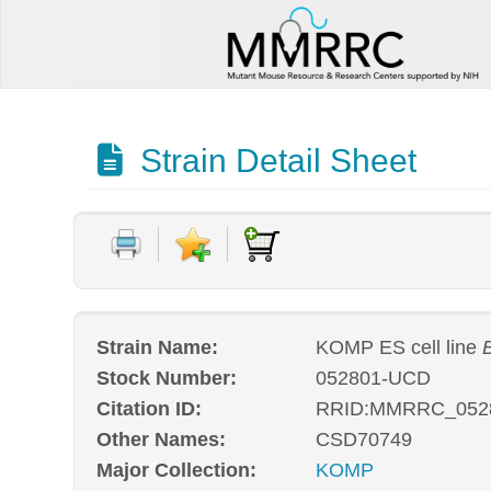
Strain Detail Sheet
Strain Name:
KOMP ES cell line
Stock Number:
052801-UCD
Citation ID:
RRID:MMRRC_052
Other Names:
CSD70749
Major Collection:
KOMP