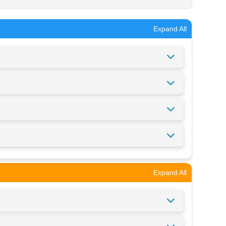
Expand All
Expand All