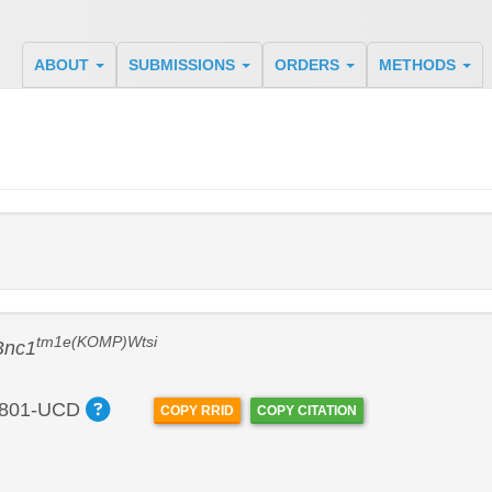
ABOUT
SUBMISSIONS
ORDERS
METHODS
tm1e(KOMP)Wtsi
Bnc1
801-UCD
COPY RRID
COPY CITATION