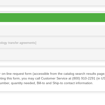
nology transfer agreements]
ur on-line request form (accessible from the catalog search results page,
ting this form, you may call Customer Service at (800) 910-2291 (in US
mber, quantity needed, Bill-to and Ship-to contact information.