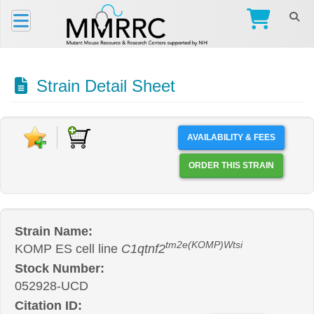
Strain Detail Sheet
AVAILABILITY & FEES
ORDER THIS STRAIN
Strain Name:
tm2e(KOMP)Wtsi
KOMP ES cell line
C1qtnf2
Stock Number:
052928-UCD
Citation ID: