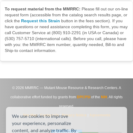
To request material from the MMRRC:
Please fill out our on-line
request form (accessible from the catalog search results page, or
click the
Request this Strain
button in the fees section). If you
have questions or need assistance completing this form, you may
call Customer Service at (800) 910-2291 (in USA or Canada) or
(530) 757-5710 (international calls). Before you call, please have
with you: the MMRRC item number, quantity needed, Bill-to and
Ship-to contact information.
©
2026
MMRRC — Mutant Mouse Resource & Research Centers. A
collaborative effort funded by grants from
DPCPSI
of the
NIH
. All rights
reserved.
Site Map
|
Contact Us
|
Privacy Notice
|
Agreements
We use cookies to improve
your experience, personalize
content, and analyze traffic. By