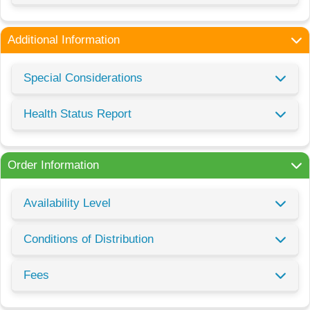
Additional Information
Special Considerations
Health Status Report
Order Information
Availability Level
Conditions of Distribution
Fees