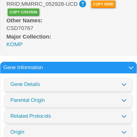
RRID:MMRRC_052928-UCD
COPY RRID
COPY CITATION
Other Names:
CSD70767
Major Collection:
KOMP
Gene Information
Gene Details
Parental Origin
Related Protocols
Origin