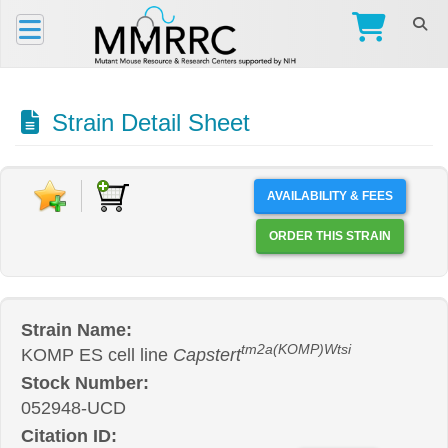
Strain Detail Sheet
AVAILABILITY & FEES
ORDER THIS STRAIN
Strain Name:
tm2a(KOMP)Wtsi
KOMP ES cell line
Capstert
Stock Number:
052948-UCD
Citation ID: