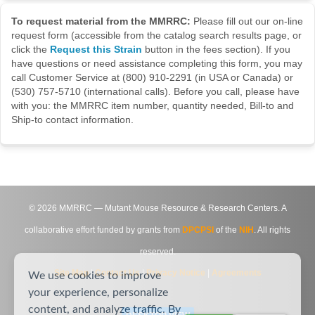
To request material from the MMRRC:
Please fill out our on-line
request form (accessible from the catalog search results page, or
click the
Request this Strain
button in the fees section). If you
have questions or need assistance completing this form, you may
call Customer Service at (800) 910-2291 (in USA or Canada) or
(530) 757-5710 (international calls). Before you call, please have
with you: the MMRRC item number, quantity needed, Bill-to and
Ship-to contact information.
©
2026
MMRRC — Mutant Mouse Resource & Research Centers. A
collaborative effort funded by grants from
DPCPSI
of the
NIH
. All rights
reserved.
Site Map
|
Contact Us
|
Privacy Notice
|
Agreements
We use cookies to improve
your experience, personalize
content, and analyze traffic. By