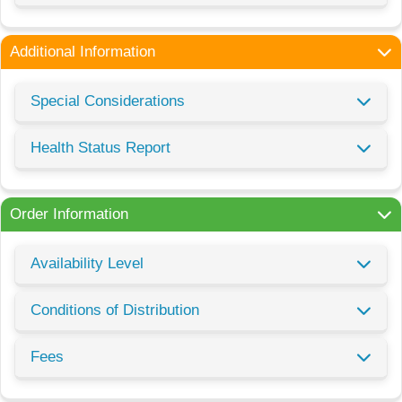
Additional Information
Special Considerations
Health Status Report
Order Information
Availability Level
Conditions of Distribution
Fees