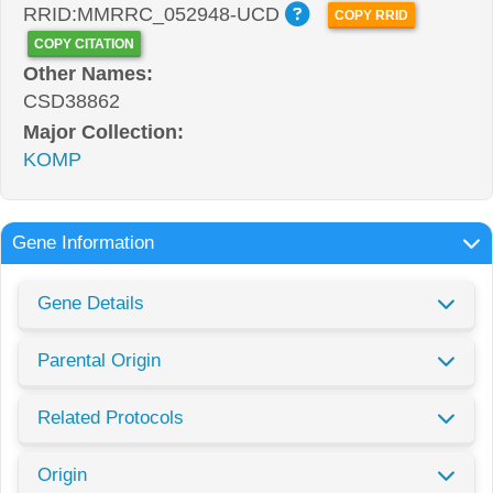
RRID:MMRRC_052948-UCD
COPY RRID
COPY CITATION
Other Names:
CSD38862
Major Collection:
KOMP
Gene Information
Gene Details
Parental Origin
Related Protocols
Origin