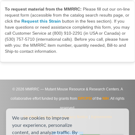
To request material from the MMRRC:
Please fill out our on-line
request form (accessible from the catalog search results page, or
click the
Request this Strain
button in the fees section). If you
have questions or need assistance completing this form, you may
call Customer Service at (800) 910-2291 (in USA or Canada) or
(530) 757-5710 (international calls). Before you call, please have
with you: the MMRRC item number, quantity needed, Bill-to and
Ship-to contact information.
©
2026
MMRRC — Mutant Mouse Resource & Research Centers. A
collaborative effort funded by grants from
DPCPSI
of the
NIH
. All rights
reserved.
Site Map
|
Contact Us
|
Privacy Notice
|
Agreements
We use cookies to improve
your experience, personalize
content, and analyze traffic. By