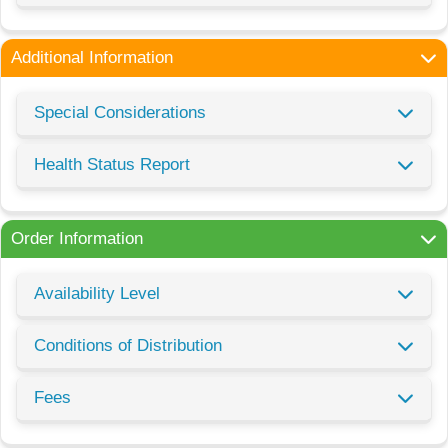
Additional Information
Special Considerations
Health Status Report
Order Information
Availability Level
Conditions of Distribution
Fees