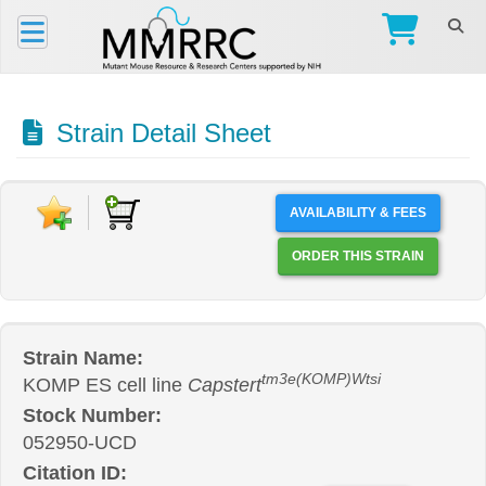
Strain Detail Sheet
AVAILABILITY & FEES
ORDER THIS STRAIN
Strain Name:
tm3e(KOMP)Wtsi
KOMP ES cell line
Capstert
Stock Number:
052950-UCD
Citation ID: