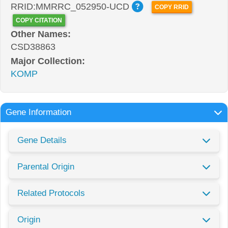
RRID:MMRRC_052950-UCD
COPY RRID
COPY CITATION
Other Names:
CSD38863
Major Collection:
KOMP
Gene Information
Gene Details
Parental Origin
Related Protocols
Origin