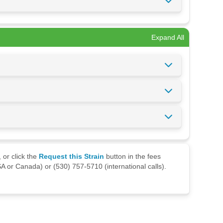
Expand All
 or click the
Request this Strain
button in the fees
A or Canada) or (530) 757-5710 (international calls).