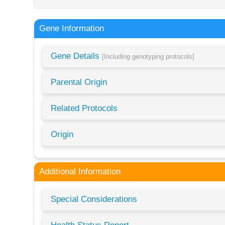
Gene Information
Gene Details
[Including genotyping protocols]
Parental Origin
Related Protocols
Origin
Additional Information
Special Considerations