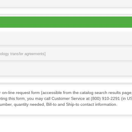
nology transfer agreements]
ur on-line request form (accessible from the catalog search results page,
ting this form, you may call Customer Service at (800) 910-2291 (in US
mber, quantity needed, Bill-to and Ship-to contact information.