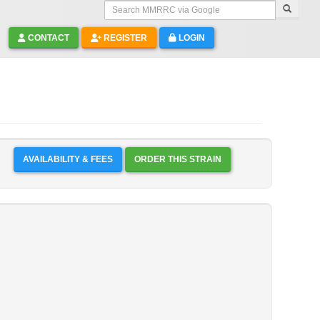
Search MMRRC via Google
CONTACT
REGISTER
LOGIN
AVAILABILITY & FEES
ORDER THIS STRAIN