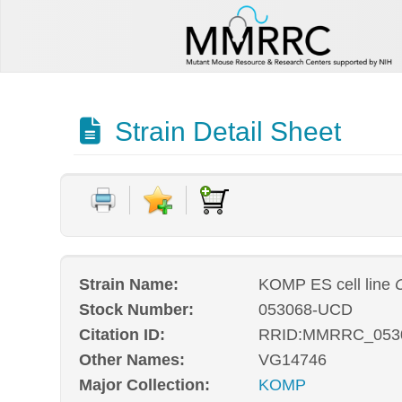
Strain Detail Sheet
Strain Name:
KOMP ES cell line
Stock Number:
053068-UCD
Citation ID:
RRID:MMRRC_053
Other Names:
VG14746
Major Collection:
KOMP