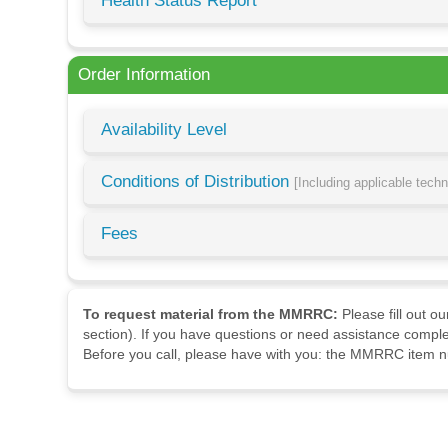
Health Status Report
Order Information
Availability Level
Conditions of Distribution
[Including applicable tech
Fees
To request material from the MMRRC:
Please fill out o
section). If you have questions or need assistance comple
Before you call, please have with you: the MMRRC item nu