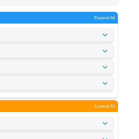
Expand All
Expand All