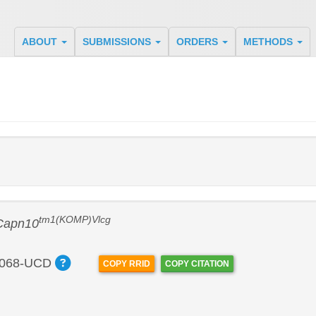
ABOUT
SUBMISSIONS
ORDERS
METHODS
tm1(KOMP)Vlcg
Capn10
068-UCD
COPY RRID
COPY CITATION