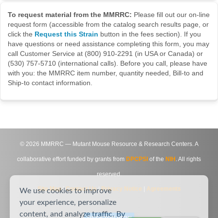
To request material from the MMRRC:
Please fill out our on-line
request form (accessible from the catalog search results page, or
click the
Request this Strain
button in the fees section). If you
have questions or need assistance completing this form, you may
call Customer Service at (800) 910-2291 (in USA or Canada) or
(530) 757-5710 (international calls). Before you call, please have
with you: the MMRRC item number, quantity needed, Bill-to and
Ship-to contact information.
©
2026
MMRRC — Mutant Mouse Resource & Research Centers. A
collaborative effort funded by grants from
DPCPSI
of the
NIH
. All rights
reserved.
Site Map
|
Contact Us
|
Privacy Notice
|
Agreements
We use cookies to improve
your experience, personalize
content, and analyze traffic. By