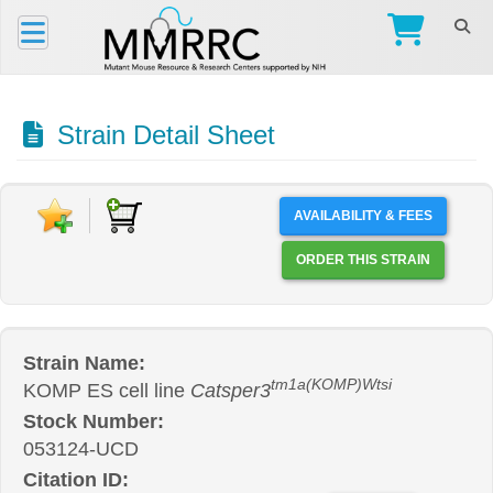
Strain Detail Sheet
AVAILABILITY & FEES
ORDER THIS STRAIN
Strain Name:
tm1a(KOMP)Wtsi
KOMP ES cell line
Catsper3
Stock Number:
053124-UCD
Citation ID: