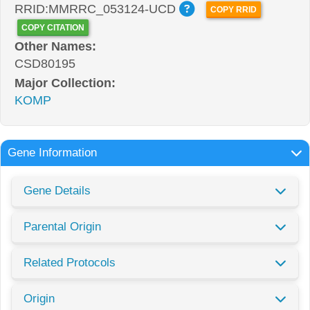
RRID:MMRRC_053124-UCD
COPY RRID
COPY CITATION
Other Names:
CSD80195
Major Collection:
KOMP
Gene Information
Gene Details
Parental Origin
Related Protocols
Origin