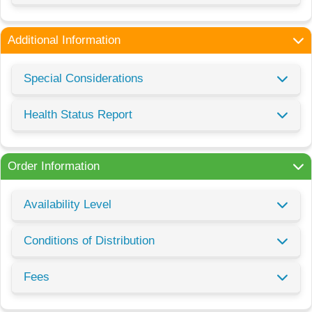
Additional Information
Special Considerations
Health Status Report
Order Information
Availability Level
Conditions of Distribution
Fees