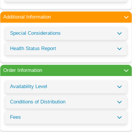
Additional Information
Special Considerations
Health Status Report
Order Information
Availability Level
Conditions of Distribution
Fees