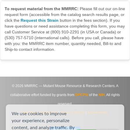
To request material from the MMRRC:
Please fill out our on-line
request form (accessible from the catalog search results page, or
click the
Request this Strain
button in the fees section). If you
have questions or need assistance completing this form, you may
call Customer Service at (800) 910-2291 (in USA or Canada) or
(530) 757-5710 (international calls). Before you call, please have
with you: the MMRRC item number, quantity needed, Bill-to and
Ship-to contact information.
©
2026
MMRRC — Mutant Mouse Resource & Research Centers. A
collaborative effort funded by grants from
DPCPSI
of the
NIH
. All rights
reserved.
Site Map
|
Contact Us
|
Privacy Notice
|
Agreements
We use cookies to improve
your experience, personalize
content, and analyze traffic. By