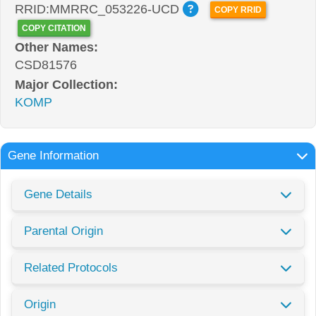
RRID:MMRRC_053226-UCD
COPY RRID
COPY CITATION
Other Names:
CSD81576
Major Collection:
KOMP
Gene Information
Gene Details
Parental Origin
Related Protocols
Origin