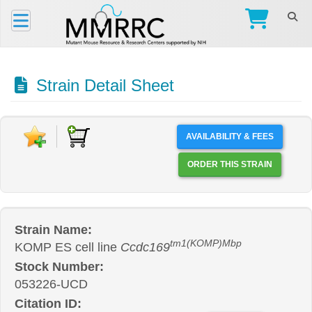
Strain Detail Sheet
AVAILABILITY & FEES
ORDER THIS STRAIN
Strain Name:
tm1(KOMP)Mbp
KOMP ES cell line
Ccdc169
Stock Number:
053226-UCD
Citation ID: