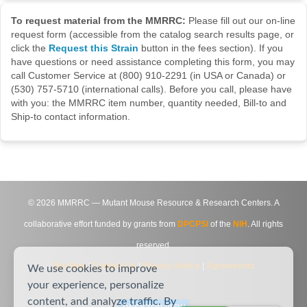
To request material from the MMRRC:
Please fill out our on-line
request form (accessible from the catalog search results page, or
click the
Request this Strain
button in the fees section). If you
have questions or need assistance completing this form, you may
call Customer Service at (800) 910-2291 (in USA or Canada) or
(530) 757-5710 (international calls). Before you call, please have
with you: the MMRRC item number, quantity needed, Bill-to and
Ship-to contact information.
©
2026
MMRRC — Mutant Mouse Resource & Research Centers. A
collaborative effort funded by grants from
DPCPSI
of the
NIH
. All rights
reserved.
Site Map
|
Contact Us
|
Privacy Notice
|
Agreements
We use cookies to improve
your experience, personalize
content, and analyze traffic. By