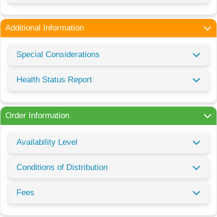
Additional Information
Special Considerations
Health Status Report
Order Information
Availability Level
Conditions of Distribution
Fees