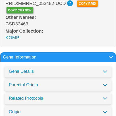
RRID:MMRRC_053482-UCD
COPY RRID
COPY CITATION
Other Names:
CSD32463
Major Collection:
KOMP
Gene Information
Gene Details
Parental Origin
Related Protocols
Origin