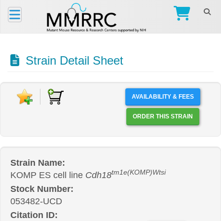
Strain Detail Sheet
AVAILABILITY & FEES
ORDER THIS STRAIN
Strain Name:
tm1e(KOMP)Wtsi
KOMP ES cell line
Cdh18
Stock Number:
053482-UCD
Citation ID: