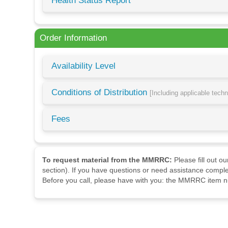
Health Status Report
Order Information
Availability Level
Conditions of Distribution
[Including applicable tech
Fees
To request material from the MMRRC:
Please fill out o
section). If you have questions or need assistance comple
Before you call, please have with you: the MMRRC item nu