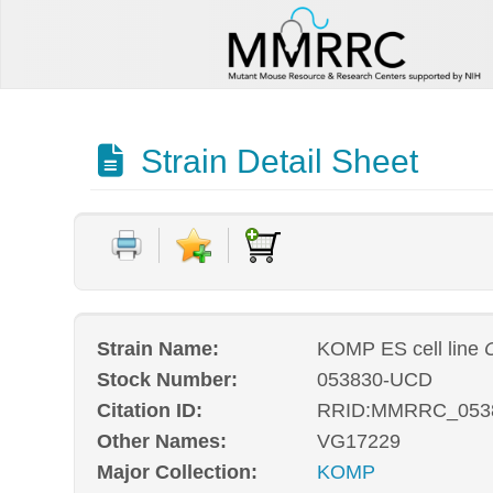
Strain Detail Sheet
Strain Name:
KOMP ES cell line
Stock Number:
053830-UCD
Citation ID:
RRID:MMRRC_053
Other Names:
VG17229
Major Collection:
KOMP