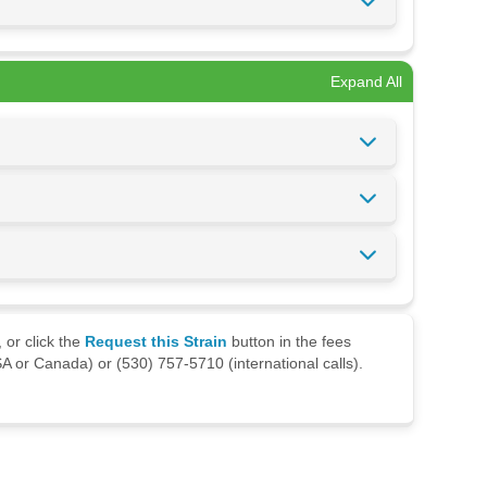
Expand All
 or click the
Request this Strain
button in the fees
A or Canada) or (530) 757-5710 (international calls).