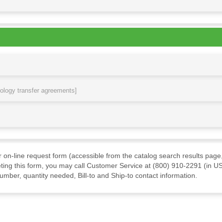
nology transfer agreements]
ur on-line request form (accessible from the catalog search results page,
ting this form, you may call Customer Service at (800) 910-2291 (in US
mber, quantity needed, Bill-to and Ship-to contact information.