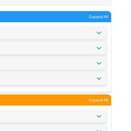
Expand All
Expand All