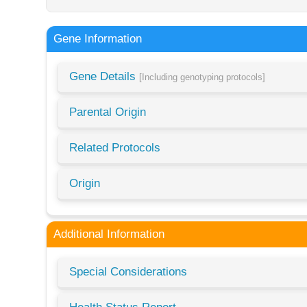
Gene Information
Gene Details
[Including genotyping protocols]
Parental Origin
Related Protocols
Origin
Additional Information
Special Considerations