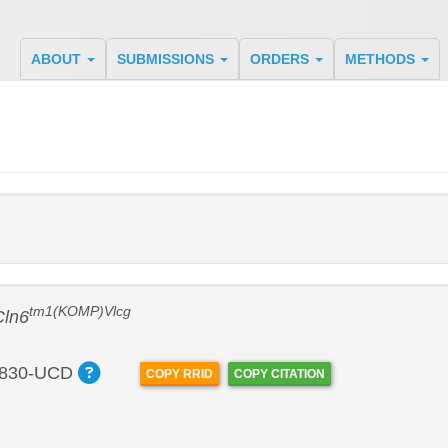
ABOUT
SUBMISSIONS
ORDERS
METHODS
tm1(KOMP)Vlcg
Cln6
830-UCD
COPY RRID
COPY CITATION