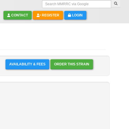
Search MMRRC via Google
CONTACT
REGISTER
LOGIN
AVAILABILITY & FEES
ORDER THIS STRAIN