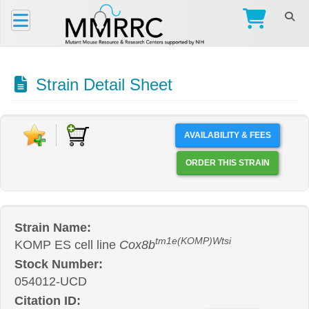
Strain Detail Sheet
AVAILABILITY & FEES
ORDER THIS STRAIN
Strain Name:
tm1e(KOMP)Wtsi
KOMP ES cell line
Cox8b
Stock Number:
054012-UCD
Citation ID: