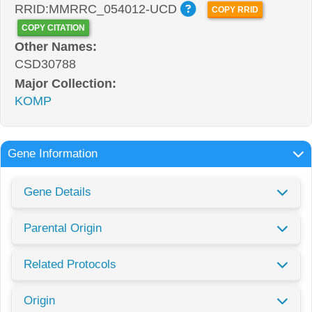
RRID:MMRRC_054012-UCD
COPY RRID
COPY CITATION
Other Names:
CSD30788
Major Collection:
KOMP
Gene Information
Gene Details
Parental Origin
Related Protocols
Origin