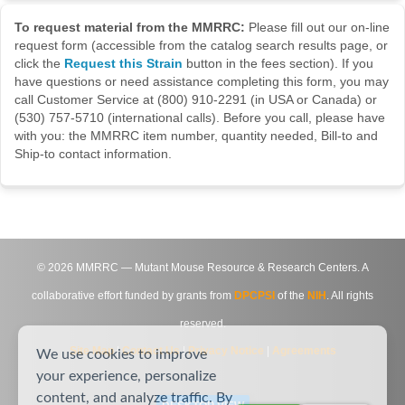
To request material from the MMRRC:
Please fill out our on-line
request form (accessible from the catalog search results page, or
click the
Request this Strain
button in the fees section). If you
have questions or need assistance completing this form, you may
call Customer Service at (800) 910-2291 (in USA or Canada) or
(530) 757-5710 (international calls). Before you call, please have
with you: the MMRRC item number, quantity needed, Bill-to and
Ship-to contact information.
©
2026
MMRRC — Mutant Mouse Resource & Research Centers. A
collaborative effort funded by grants from
DPCPSI
of the
NIH
. All rights
reserved.
Site Map
|
Contact Us
|
Privacy Notice
|
Agreements
We use cookies to improve
your experience, personalize
content, and analyze traffic. By