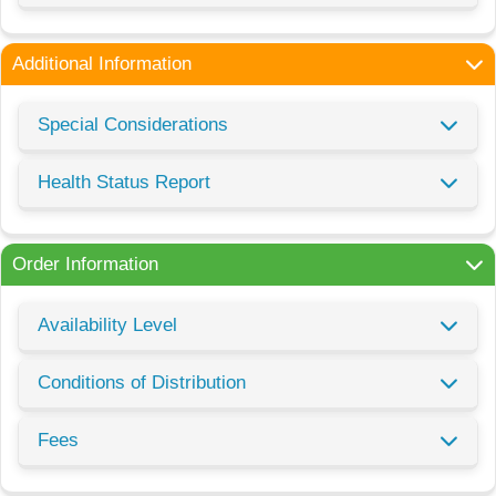
Additional Information
Special Considerations
Health Status Report
Order Information
Availability Level
Conditions of Distribution
Fees