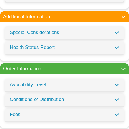
Additional Information
Special Considerations
Health Status Report
Order Information
Availability Level
Conditions of Distribution
Fees