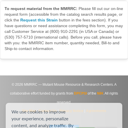
To request material from the MMRRC:
Please fill out our on-line
request form (accessible from the catalog search results page, or
click the
Request this Strain
button in the fees section). If you
have questions or need assistance completing this form, you may
call Customer Service at (800) 910-2291 (in USA or Canada) or
(530) 757-5710 (international calls). Before you call, please have
with you: the MMRRC item number, quantity needed, Bill-to and
Ship-to contact information.
©
2026
MMRRC — Mutant Mouse Resource & Research Centers. A
collaborative effort funded by grants from
DPCPSI
of the
NIH
. All rights
reserved.
Site Map
|
Contact Us
|
Privacy Notice
|
Agreements
We use cookies to improve
your experience, personalize
content, and analyze traffic. By