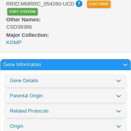
RRID:MMRRC_054260-UCD
COPY RRID
COPY CITATION
Other Names:
CSD38386
Major Collection:
KOMP
Gene Information
Gene Details
Parental Origin
Related Protocols
Origin