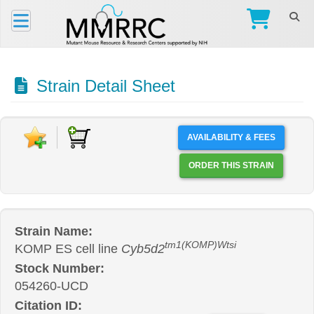
Strain Detail Sheet
AVAILABILITY & FEES
ORDER THIS STRAIN
Strain Name:
tm1(KOMP)Wtsi
KOMP ES cell line
Cyb5d2
Stock Number:
054260-UCD
Citation ID: