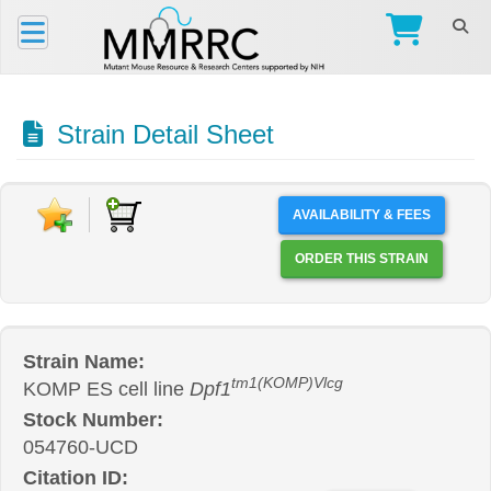
Strain Detail Sheet
AVAILABILITY & FEES
ORDER THIS STRAIN
Strain Name:
tm1(KOMP)Vlcg
KOMP ES cell line
Dpf1
Stock Number:
054760-UCD
Citation ID: