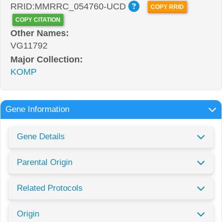
RRID:MMRRC_054760-UCD
COPY RRID
COPY CITATION
Other Names:
VG11792
Major Collection:
KOMP
Gene Information
Gene Details
Parental Origin
Related Protocols
Origin