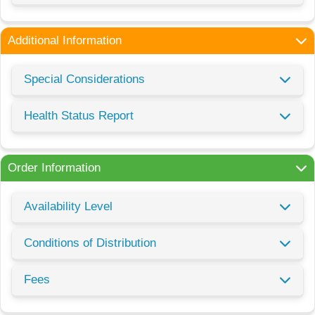
Additional Information
Special Considerations
Health Status Report
Order Information
Availability Level
Conditions of Distribution
Fees