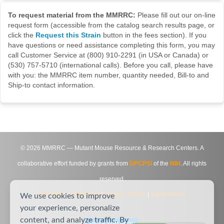
To request material from the MMRRC:
Please fill out our on-line
request form (accessible from the catalog search results page, or
click the
Request this Strain
button in the fees section). If you
have questions or need assistance completing this form, you may
call Customer Service at (800) 910-2291 (in USA or Canada) or
(530) 757-5710 (international calls). Before you call, please have
with you: the MMRRC item number, quantity needed, Bill-to and
Ship-to contact information.
©
2026
MMRRC — Mutant Mouse Resource & Research Centers. A
collaborative effort funded by grants from
DPCPSI
of the
NIH
. All rights
reserved.
Site Map
|
Contact Us
|
Privacy Notice
|
Agreements
We use cookies to improve
your experience, personalize
content, and analyze traffic. By