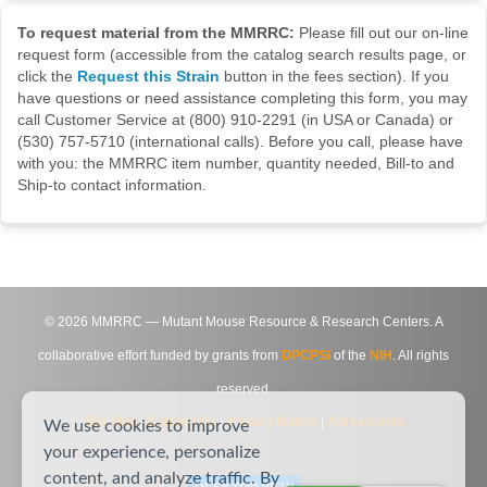
To request material from the MMRRC:
Please fill out our on-line
request form (accessible from the catalog search results page, or
click the
Request this Strain
button in the fees section). If you
have questions or need assistance completing this form, you may
call Customer Service at (800) 910-2291 (in USA or Canada) or
(530) 757-5710 (international calls). Before you call, please have
with you: the MMRRC item number, quantity needed, Bill-to and
Ship-to contact information.
©
2026
MMRRC — Mutant Mouse Resource & Research Centers. A
collaborative effort funded by grants from
DPCPSI
of the
NIH
. All rights
reserved.
Site Map
|
Contact Us
|
Privacy Notice
|
Agreements
We use cookies to improve
your experience, personalize
content, and analyze traffic. By