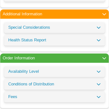
Additional Information
Special Considerations
Health Status Report
Order Information
Availability Level
Conditions of Distribution
Fees