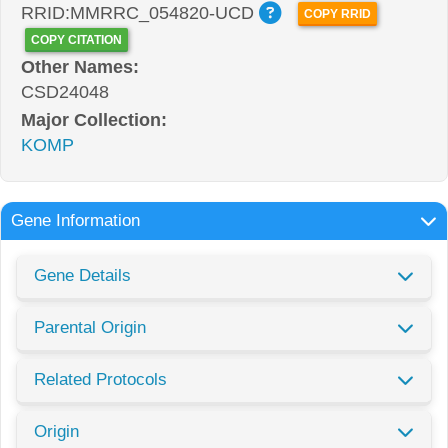
RRID:MMRRC_054820-UCD
COPY RRID
COPY CITATION
Other Names:
CSD24048
Major Collection:
KOMP
Gene Information
Gene Details
Parental Origin
Related Protocols
Origin