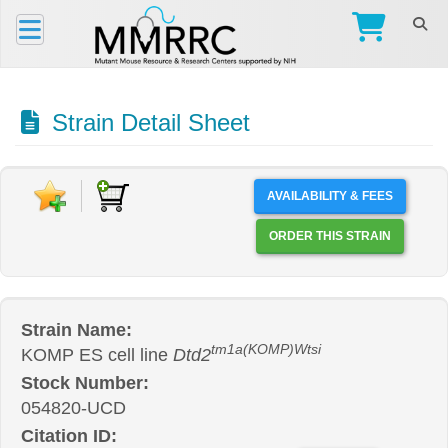
Strain Detail Sheet
AVAILABILITY & FEES
ORDER THIS STRAIN
Strain Name:
tm1a(KOMP)Wtsi
KOMP ES cell line
Dtd2
Stock Number:
054820-UCD
Citation ID: