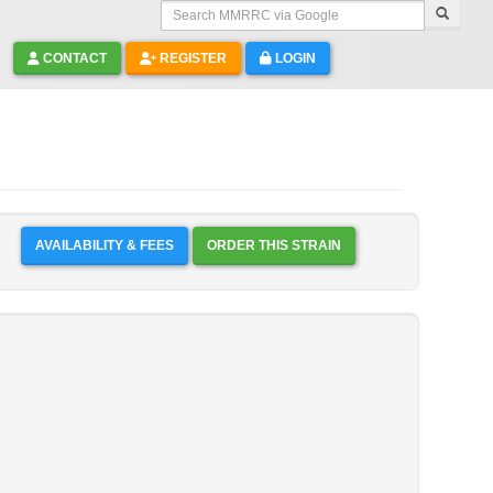
Search MMRRC via Google
CONTACT
REGISTER
LOGIN
AVAILABILITY & FEES
ORDER THIS STRAIN