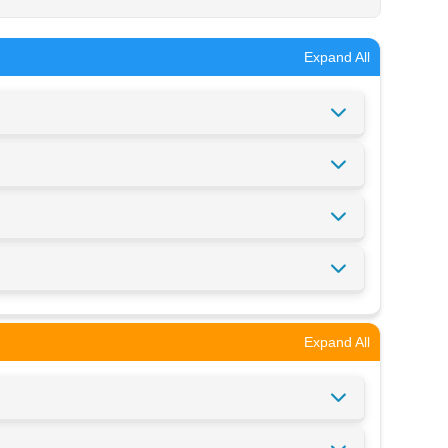
Expand All
Expand All