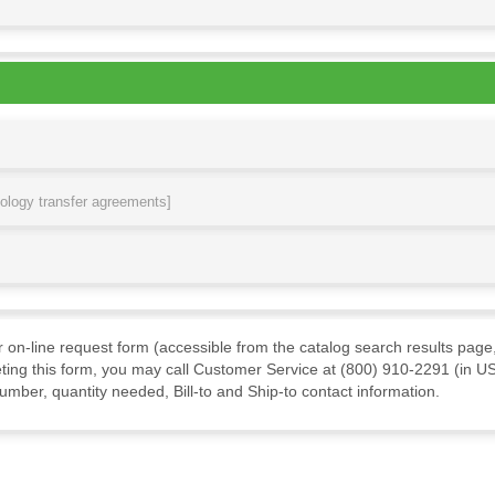
nology transfer agreements]
ur on-line request form (accessible from the catalog search results page,
ting this form, you may call Customer Service at (800) 910-2291 (in US
mber, quantity needed, Bill-to and Ship-to contact information.