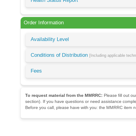
Health Status Report
Order Information
Availability Level
Conditions of Distribution
[Including applicable tech
Fees
To request material from the MMRRC:
Please fill out o
section). If you have questions or need assistance comple
Before you call, please have with you: the MMRRC item nu