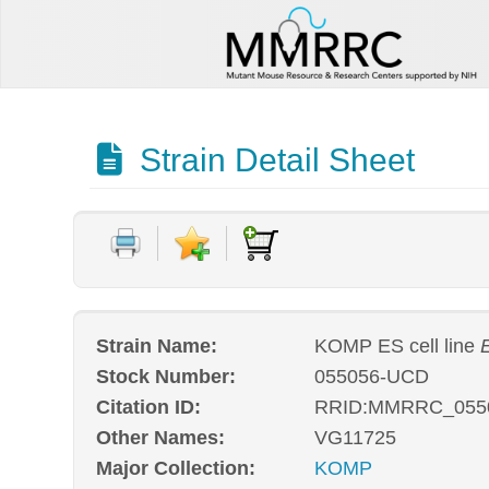
Strain Detail Sheet
Strain Name:
KOMP ES cell line
E
Stock Number:
055056-UCD
Citation ID:
RRID:MMRRC_055
Other Names:
VG11725
Major Collection:
KOMP