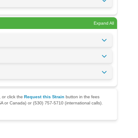
Expand All
 or click the
Request this Strain
button in the fees
A or Canada) or (530) 757-5710 (international calls).