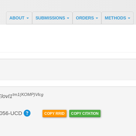
ABOUT
SUBMISSIONS
ORDERS
METHODS
tm1(KOMP)Vlcg
lovl1
056-UCD
COPY RRID
COPY CITATION