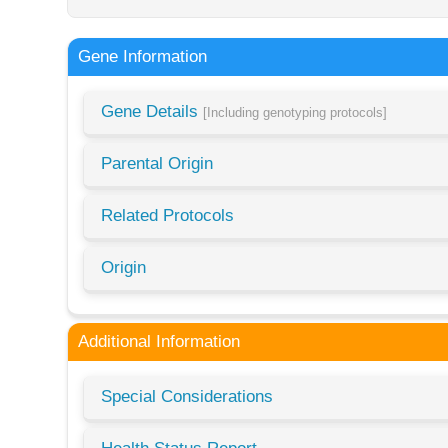
Gene Information
Gene Details
[Including genotyping protocols]
Parental Origin
Related Protocols
Origin
Additional Information
Special Considerations