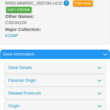
RRID:MMRRC_055700-UCD
COPY RRID
COPY CITATION
Other Names:
CSD34100
Major Collection:
KOMP
Gene Information
Gene Details
Parental Origin
Related Protocols
Origin