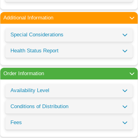
Additional Information
Special Considerations
Health Status Report
Order Information
Availability Level
Conditions of Distribution
Fees