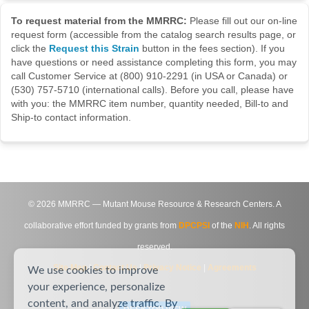
To request material from the MMRRC:
Please fill out our on-line
request form (accessible from the catalog search results page, or
click the
Request this Strain
button in the fees section). If you
have questions or need assistance completing this form, you may
call Customer Service at (800) 910-2291 (in USA or Canada) or
(530) 757-5710 (international calls). Before you call, please have
with you: the MMRRC item number, quantity needed, Bill-to and
Ship-to contact information.
©
2026
MMRRC — Mutant Mouse Resource & Research Centers. A
collaborative effort funded by grants from
DPCPSI
of the
NIH
. All rights
reserved.
Site Map
|
Contact Us
|
Privacy Notice
|
Agreements
We use cookies to improve
your experience, personalize
content, and analyze traffic. By