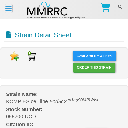
Strain Detail Sheet
AVAILABILITY & FEES
ORDER THIS STRAIN
Strain Name:
tm1e(KOMP)Wtsi
KOMP ES cell line
Fnd3c2
Stock Number:
055700-UCD
Citation ID: