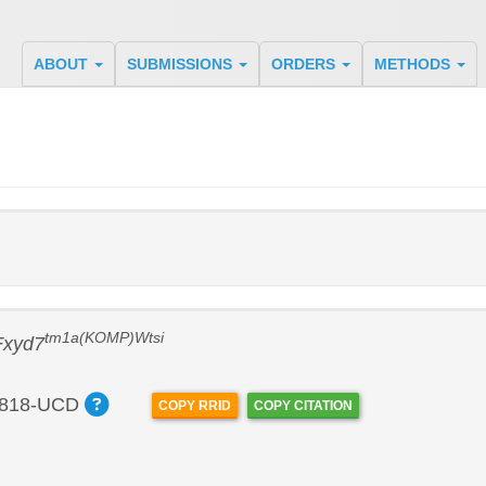
ABOUT
SUBMISSIONS
ORDERS
METHODS
tm1a(KOMP)Wtsi
Fxyd7
818-UCD
COPY RRID
COPY CITATION