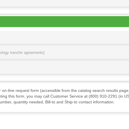
nology transfer agreements]
ur on-line request form (accessible from the catalog search results page,
ting this form, you may call Customer Service at (800) 910-2291 (in US
mber, quantity needed, Bill-to and Ship-to contact information.