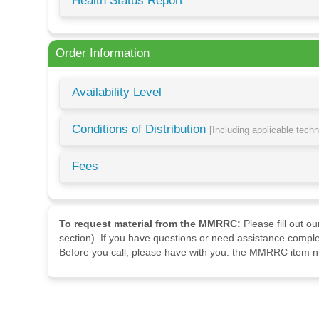
Health Status Report
Order Information
Availability Level
Conditions of Distribution
[Including applicable tech
Fees
To request material from the MMRRC:
Please fill out o
section). If you have questions or need assistance comple
Before you call, please have with you: the MMRRC item nu