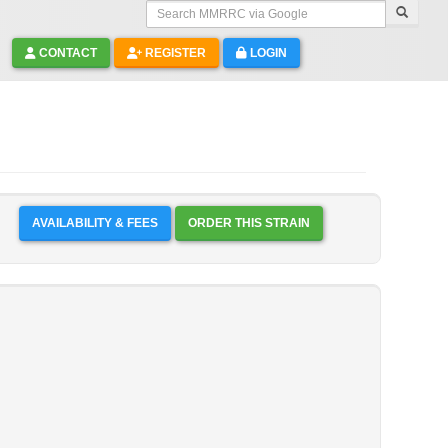
Search MMRRC via Google
CONTACT
REGISTER
LOGIN
AVAILABILITY & FEES
ORDER THIS STRAIN