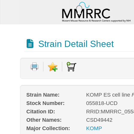
Strain Detail Sheet
Strain Name:
KOMP ES cell line
Stock Number:
055818-UCD
Citation ID:
RRID:MMRRC_055
Other Names:
CSD49442
Major Collection:
KOMP