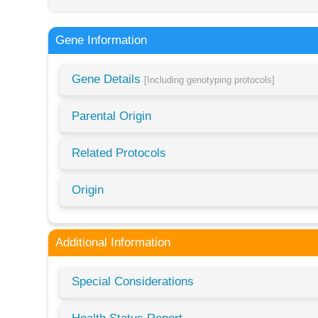
Gene Information
Gene Details
[Including genotyping protocols]
Parental Origin
Related Protocols
Origin
Additional Information
Special Considerations