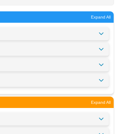
Expand All
Expand All