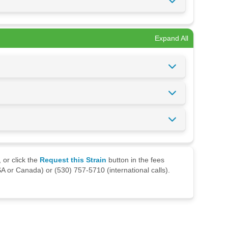
Expand All
 or click the
Request this Strain
button in the fees
A or Canada) or (530) 757-5710 (international calls).