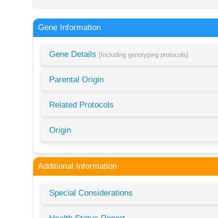
Gene Information
Gene Details
[Including genotyping protocols]
Parental Origin
Related Protocols
Origin
Additional Information
Special Considerations