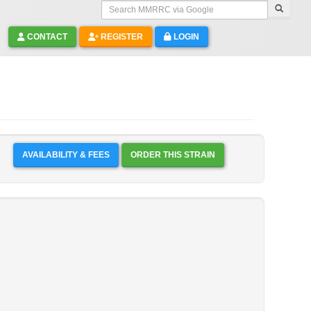
Search MMRRC via Google
CONTACT
REGISTER
LOGIN
AVAILABILITY & FEES
ORDER THIS STRAIN