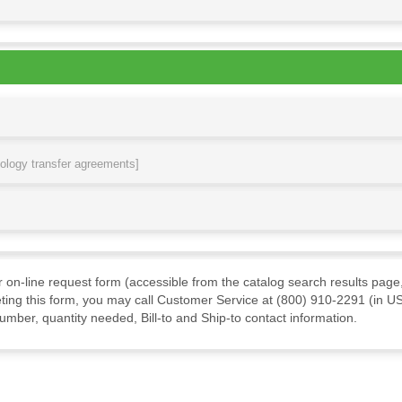
nology transfer agreements]
ur on-line request form (accessible from the catalog search results page,
ting this form, you may call Customer Service at (800) 910-2291 (in US
mber, quantity needed, Bill-to and Ship-to contact information.