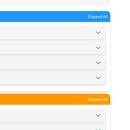
Expand All
Expand All