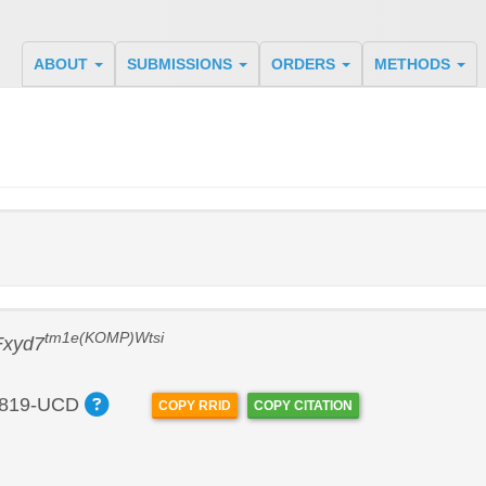
ABOUT
SUBMISSIONS
ORDERS
METHODS
tm1e(KOMP)Wtsi
Fxyd7
819-UCD
COPY RRID
COPY CITATION