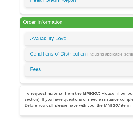
Health Status Report
Order Information
Availability Level
Conditions of Distribution
[Including applicable tech
Fees
To request material from the MMRRC:
Please fill out o
section). If you have questions or need assistance comple
Before you call, please have with you: the MMRRC item nu