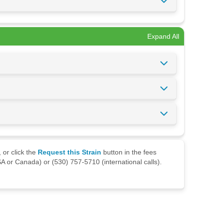
Expand All
 or click the
Request this Strain
button in the fees
A or Canada) or (530) 757-5710 (international calls).