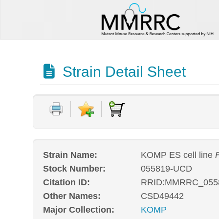
Strain Detail Sheet
Strain Name:
KOMP ES cell line
Stock Number:
055819-UCD
Citation ID:
RRID:MMRRC_055
Other Names:
CSD49442
Major Collection:
KOMP