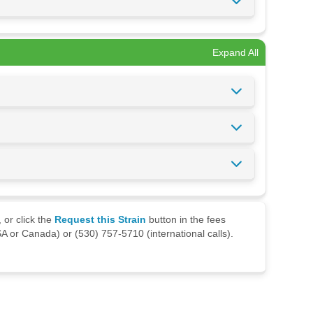
Expand All
 or click the
Request this Strain
button in the fees
A or Canada) or (530) 757-5710 (international calls).