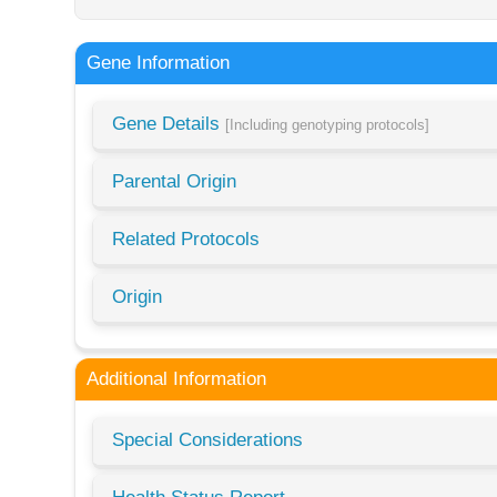
Gene Information
Gene Details
[Including genotyping protocols]
Parental Origin
Related Protocols
Origin
Additional Information
Special Considerations