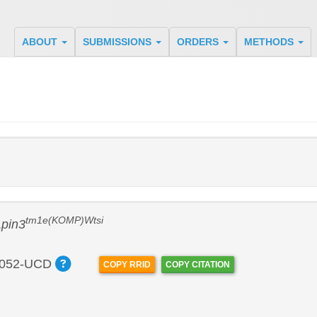
ABOUT
SUBMISSIONS
ORDERS
METHODS
tm1e(KOMP)Wtsi
Lpin3
052-UCD
COPY RRID
COPY CITATION