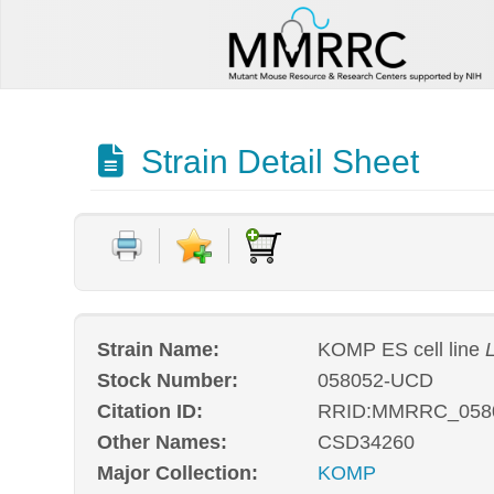
Strain Detail Sheet
Strain Name:
KOMP ES cell line
Stock Number:
058052-UCD
Citation ID:
RRID:MMRRC_058
Other Names:
CSD34260
Major Collection:
KOMP