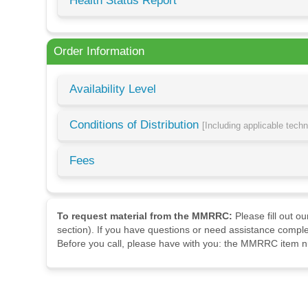
Health Status Report
Order Information
Availability Level
Conditions of Distribution
[Including applicable tech
Fees
To request material from the MMRRC:
Please fill out o
section). If you have questions or need assistance comple
Before you call, please have with you: the MMRRC item nu