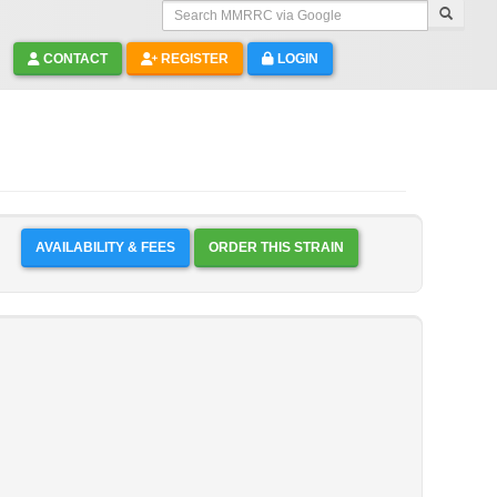
Search MMRRC via Google
CONTACT
REGISTER
LOGIN
AVAILABILITY & FEES
ORDER THIS STRAIN