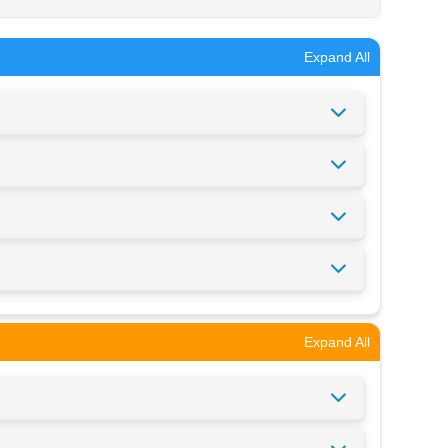
Expand All
Expand All