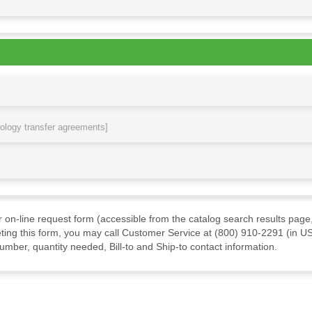
nology transfer agreements]
ur on-line request form (accessible from the catalog search results page,
ting this form, you may call Customer Service at (800) 910-2291 (in US
mber, quantity needed, Bill-to and Ship-to contact information.