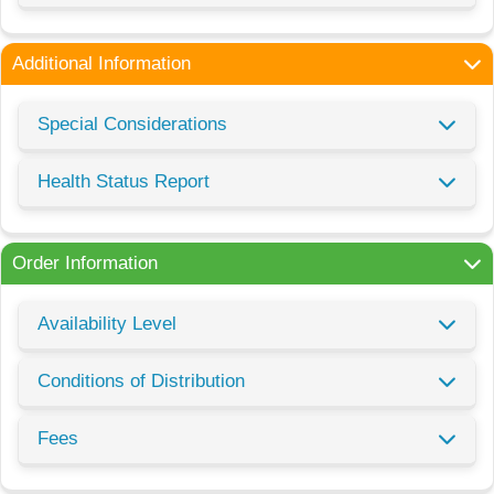
Additional Information
Special Considerations
Health Status Report
Order Information
Availability Level
Conditions of Distribution
Fees