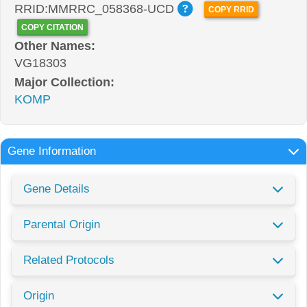
RRID:MMRRC_058368-UCD
COPY RRID
COPY CITATION
Other Names:
VG18303
Major Collection:
KOMP
Gene Information
Gene Details
Parental Origin
Related Protocols
Origin