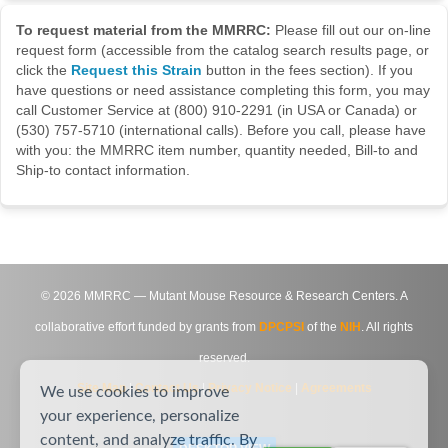
To request material from the MMRRC:
Please fill out our on-line
request form (accessible from the catalog search results page, or
click the
Request this Strain
button in the fees section). If you
have questions or need assistance completing this form, you may
call Customer Service at (800) 910-2291 (in USA or Canada) or
(530) 757-5710 (international calls). Before you call, please have
with you: the MMRRC item number, quantity needed, Bill-to and
Ship-to contact information.
©
2026
MMRRC — Mutant Mouse Resource & Research Centers. A
collaborative effort funded by grants from
DPCPSI
of the
NIH
. All rights
reserved.
Site Map
|
Contact Us
|
Privacy Notice
|
Agreements
We use cookies to improve
your experience, personalize
content, and analyze traffic. By