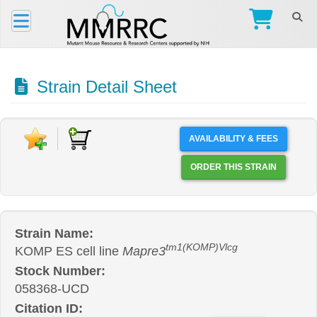
Strain Detail Sheet
AVAILABILITY & FEES
ORDER THIS STRAIN
Strain Name:
tm1(KOMP)Vlcg
KOMP ES cell line
Mapre3
Stock Number:
058368-UCD
Citation ID: