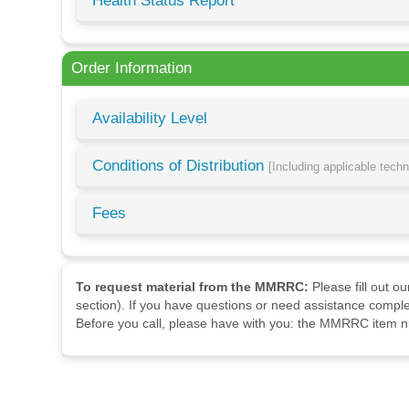
Health Status Report
Order Information
Availability Level
Conditions of Distribution
[Including applicable tech
Fees
To request material from the MMRRC:
Please fill out o
section). If you have questions or need assistance comple
Before you call, please have with you: the MMRRC item nu