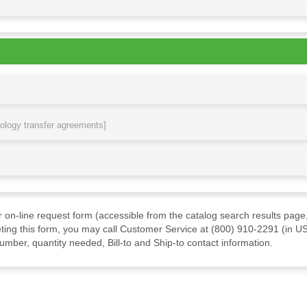
nology transfer agreements]
ur on-line request form (accessible from the catalog search results page,
ting this form, you may call Customer Service at (800) 910-2291 (in US
mber, quantity needed, Bill-to and Ship-to contact information.