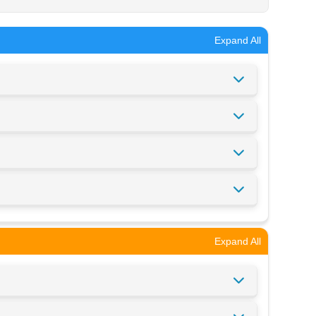
Expand All
Expand All