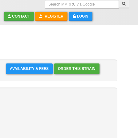
Search MMRRC via Google
CONTACT
REGISTER
LOGIN
AVAILABILITY & FEES
ORDER THIS STRAIN