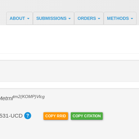
ABOUT
SUBMISSIONS
ORDERS
METHODS
tm2(KOMP)Vlcg
Metrnl
531-UCD
COPY RRID
COPY CITATION