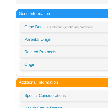
Gene Information
Gene Details
[Including genotyping protocols]
Parental Origin
Related Protocols
Origin
Additional Information
Special Considerations