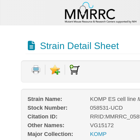
Strain Detail Sheet
Strain Name:
KOMP ES cell line
Stock Number:
058531-UCD
Citation ID:
RRID:MMRRC_058
Other Names:
VG15172
Major Collection:
KOMP