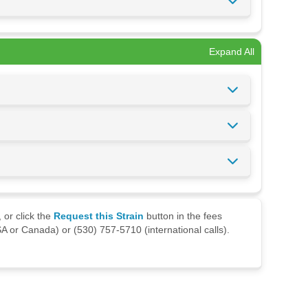
Expand All
 or click the
Request this Strain
button in the fees
A or Canada) or (530) 757-5710 (international calls).