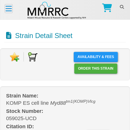
Strain Detail Sheet
AVAILABILITY & FEES
ORDER THIS STRAIN
Strain Name:
tm1(KOMP)Vlcg
KOMP ES cell line
Myd88
Stock Number:
059025-UCD
Citation ID: