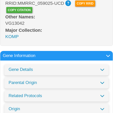
RRID:MMRRC_059025-UCD
COPY RRID
COPY CITATION
Other Names:
VG13042
Major Collection:
KOMP
Gene Information
Gene Details
Parental Origin
Related Protocols
Origin