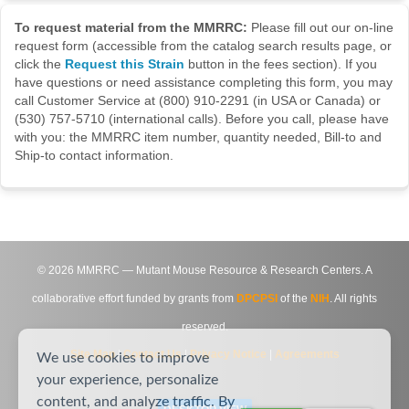
To request material from the MMRRC:
Please fill out our on-line
request form (accessible from the catalog search results page, or
click the
Request this Strain
button in the fees section). If you
have questions or need assistance completing this form, you may
call Customer Service at (800) 910-2291 (in USA or Canada) or
(530) 757-5710 (international calls). Before you call, please have
with you: the MMRRC item number, quantity needed, Bill-to and
Ship-to contact information.
©
2026
MMRRC — Mutant Mouse Resource & Research Centers. A
collaborative effort funded by grants from
DPCPSI
of the
NIH
. All rights
reserved.
Site Map
|
Contact Us
|
Privacy Notice
|
Agreements
We use cookies to improve
your experience, personalize
content, and analyze traffic. By