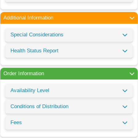
Additional Information
Special Considerations
Health Status Report
Order Information
Availability Level
Conditions of Distribution
Fees