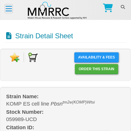
Strain Detail Sheet
AVAILABILITY & FEES
ORDER THIS STRAIN
Strain Name:
tm2e(KOMP)Wtsi
KOMP ES cell line
Pbsn
Stock Number:
059989-UCD
Citation ID: