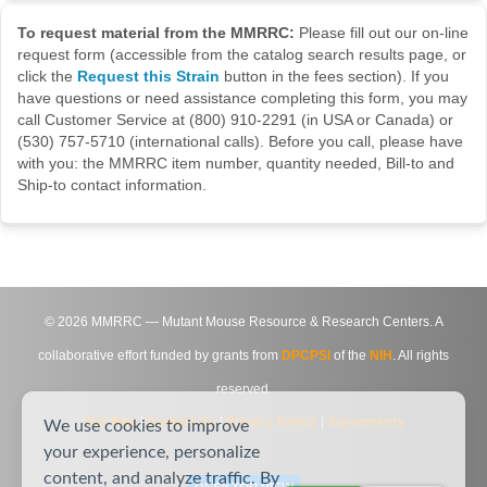
To request material from the MMRRC:
Please fill out our on-line
request form (accessible from the catalog search results page, or
click the
Request this Strain
button in the fees section). If you
have questions or need assistance completing this form, you may
call Customer Service at (800) 910-2291 (in USA or Canada) or
(530) 757-5710 (international calls). Before you call, please have
with you: the MMRRC item number, quantity needed, Bill-to and
Ship-to contact information.
©
2026
MMRRC — Mutant Mouse Resource & Research Centers. A
collaborative effort funded by grants from
DPCPSI
of the
NIH
. All rights
reserved.
Site Map
|
Contact Us
|
Privacy Notice
|
Agreements
We use cookies to improve
your experience, personalize
content, and analyze traffic. By