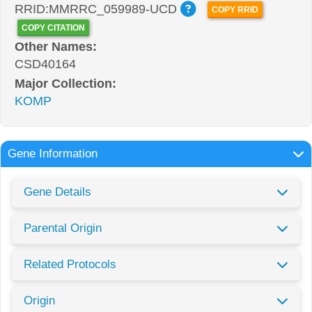
RRID:MMRRC_059989-UCD
COPY RRID
COPY CITATION
Other Names:
CSD40164
Major Collection:
KOMP
Gene Information
Gene Details
Parental Origin
Related Protocols
Origin