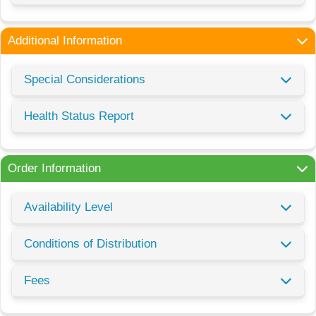
Additional Information
Special Considerations
Health Status Report
Order Information
Availability Level
Conditions of Distribution
Fees