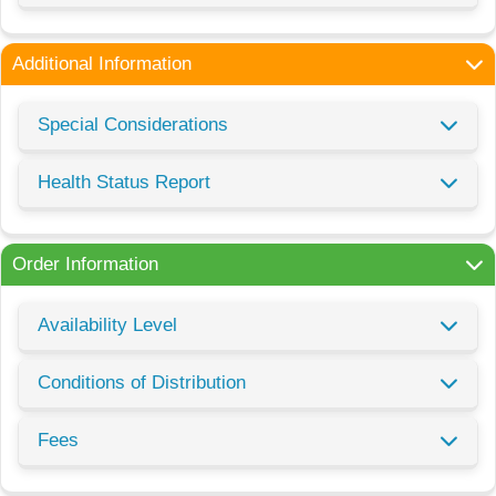
Additional Information
Special Considerations
Health Status Report
Order Information
Availability Level
Conditions of Distribution
Fees