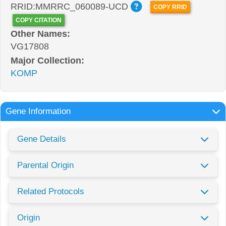
RRID:MMRRC_060089-UCD
COPY RRID
COPY CITATION
Other Names:
VG17808
Major Collection:
KOMP
Gene Information
Gene Details
Parental Origin
Related Protocols
Origin