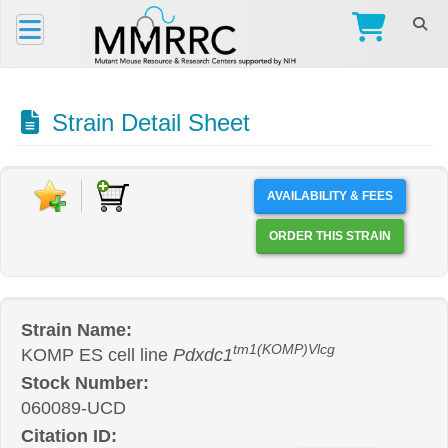
Strain Detail Sheet
AVAILABILITY & FEES
ORDER THIS STRAIN
Strain Name:
tm1(KOMP)Vlcg
KOMP ES cell line
Pdxdc1
Stock Number:
060089-UCD
Citation ID: