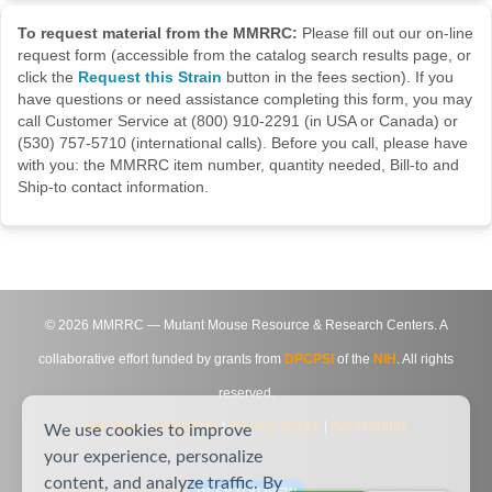
To request material from the MMRRC:
Please fill out our on-line
request form (accessible from the catalog search results page, or
click the
Request this Strain
button in the fees section). If you
have questions or need assistance completing this form, you may
call Customer Service at (800) 910-2291 (in USA or Canada) or
(530) 757-5710 (international calls). Before you call, please have
with you: the MMRRC item number, quantity needed, Bill-to and
Ship-to contact information.
©
2026
MMRRC — Mutant Mouse Resource & Research Centers. A
collaborative effort funded by grants from
DPCPSI
of the
NIH
. All rights
reserved.
Site Map
|
Contact Us
|
Privacy Notice
|
Agreements
We use cookies to improve
your experience, personalize
content, and analyze traffic. By