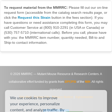
To request material from the MMRRC:
Please fill out our on-line
request form (accessible from the catalog search results page, or
click the
Request this Strain
button in the fees section). If you
have questions or need assistance completing this form, you may
call Customer Service at (800) 910-2291 (in USA or Canada) or
(530) 757-5710 (international calls). Before you call, please have
with you: the MMRRC item number, quantity needed, Bill-to and
Ship-to contact information.
©
2026
MMRRC — Mutant Mouse Resource & Research Centers. A
collaborative effort funded by grants from
DPCPSI
of the
NIH
. All rights
reserved.
Site Map
|
Contact Us
|
Privacy Notice
|
Agreements
We use cookies to improve
your experience, personalize
content, and analyze traffic. By