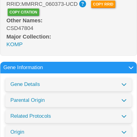
RRID:MMRRC_060373-UCD
COPY RRID
COPY CITATION
Other Names:
CSD47804
Major Collection:
KOMP
Gene Information
Gene Details
Parental Origin
Related Protocols
Origin