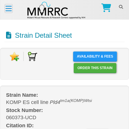
Strain Detail Sheet
AVAILABILITY & FEES
ORDER THIS STRAIN
Strain Name:
tm1a(KOMP)Wtsi
KOMP ES cell line
Pld4
Stock Number:
060373-UCD
Citation ID: