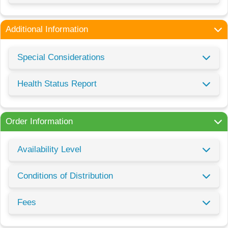
Additional Information
Special Considerations
Health Status Report
Order Information
Availability Level
Conditions of Distribution
Fees