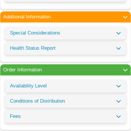
Additional Information
Special Considerations
Health Status Report
Order Information
Availability Level
Conditions of Distribution
Fees