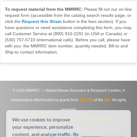
To request material from the MMRRC:
Please fill out our on-line
request form (accessible from the catalog search results page, or
click the
Request this Strain
button in the fees section). If you
have questions or need assistance completing this form, you may
call Customer Service at (800) 910-2291 (in USA or Canada) or
(530) 757-5710 (international calls). Before you call, please have
with you: the MMRRC item number, quantity needed, Bill-to and
Ship-to contact information.
©
2026
MMRRC — Mutant Mouse Resource & Research Centers. A
collaborative effort funded by grants from
DPCPSI
of the
NIH
. All rights
reserved.
Site Map
|
Contact Us
|
Privacy Notice
|
Agreements
We use cookies to improve
your experience, personalize
content, and analyze traffic. By