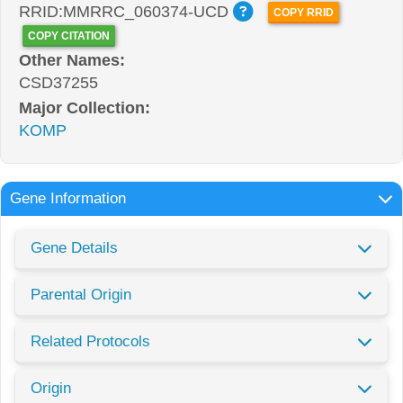
RRID:MMRRC_060374-UCD
COPY RRID
COPY CITATION
Other Names:
CSD37255
Major Collection:
KOMP
Gene Information
Gene Details
Parental Origin
Related Protocols
Origin