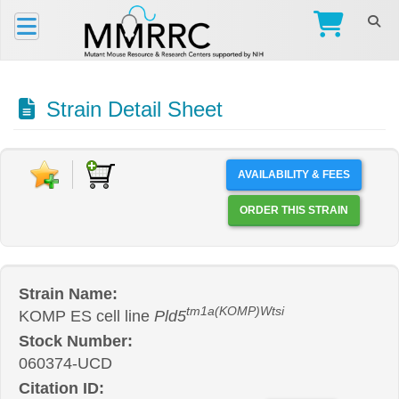
Strain Detail Sheet
AVAILABILITY & FEES
ORDER THIS STRAIN
Strain Name:
tm1a(KOMP)Wtsi
KOMP ES cell line
Pld5
Stock Number:
060374-UCD
Citation ID: